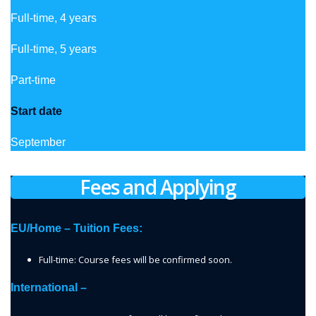
Full-time, 4 years
Full-time, 5 years
Part-time
Start date
September
Fees and Applying
EU/Home – Tuition Fees:
Full-time: Course fees will be confirmed soon.
International –