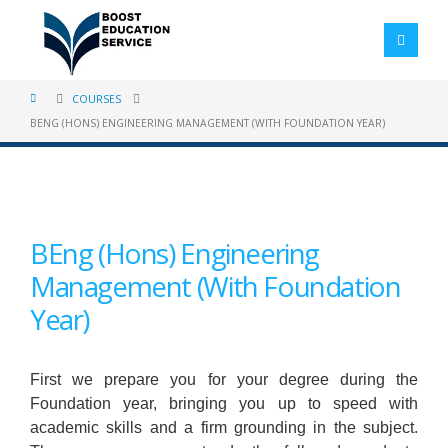
COURSES
BENG (HONS) ENGINEERING MANAGEMENT (WITH FOUNDATION YEAR)
BEng (Hons) Engineering
Management (With Foundation
Year)
First we prepare you for your degree during the
Foundation year, bringing you up to speed with
academic skills and a firm grounding in the subject.