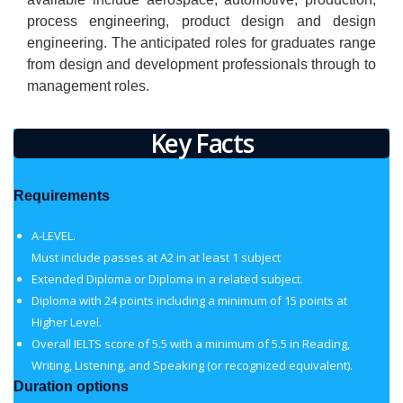
process engineering, product design and design
engineering. The anticipated roles for graduates range
from design and development professionals through to
management roles.
Key Facts
Requirements
A-LEVEL.
Must include passes at A2 in at least 1 subject
Extended Diploma or Diploma in a related subject.
Diploma with 24 points including a minimum of 15 points at
Higher Level.
Overall IELTS score of 5.5 with a minimum of 5.5 in Reading,
Writing, Listening, and Speaking (or recognized equivalent).
Duration options