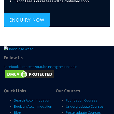
Tuition Fees: Course fees will be confirmed soon.
ENQUIRY NOW
Follow Us
Facebook
Pinterest
Youtube
Instagram
Linkedin
Quick Links
Our Courses
Search Accommodation
Foundation Courses
Book an Accommodation
Undergraduate Courses
Blog
Postgraduate Courses