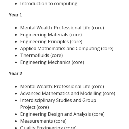
Introduction to computing
Year 1
Mental Wealth: Professional Life (core)
Engineering Materials (core)
Engineering Principles (core)
Applied Mathematics and Computing (core)
Thermofluids (core)
Engineering Mechanics (core)
Year 2
Mental Wealth: Professional Life (core)
Advanced Mathematics and Modelling (core)
Interdisciplinary Studies and Group
Project (core)
Engineering Design and Analysis (core)
Measurements (core)
Quality Engineering (core)