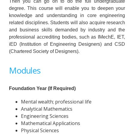
Then you can go on to do the full undergraduate
degree. This course will enable you to deepen your
knowledge and understanding in core engineering
related disciplines. Students will also acquire research
and business skills demanded by industry and the
professional accrediting bodies, such as IMechE, IET,
iED (Institution of Engineering Designers) and CSD
(Chartered Society of Designers).
Modules
Foundation Year (If Required)
Mental wealth; professional life
Analytical Mathematics
Engineering Sciences
Mathematical Applications
Physical Sciences