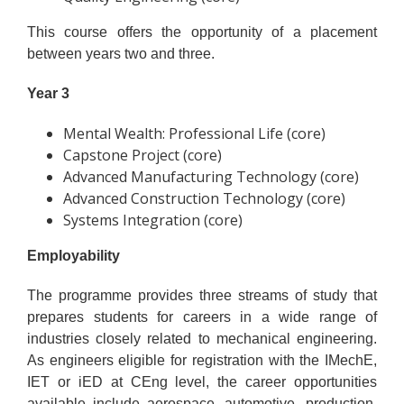
This course offers the opportunity of a placement
between years two and three.
Year 3
Mental Wealth: Professional Life (core)
Capstone Project (core)
Advanced Manufacturing Technology (core)
Advanced Construction Technology (core)
Systems Integration (core)
Employability
The programme provides three streams of study that
prepares students for careers in a wide range of
industries closely related to mechanical engineering.
As engineers eligible for registration with the IMechE,
IET or iED at CEng level, the career opportunities
available include aerospace, automotive, production,