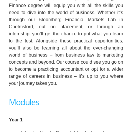
Finance degree will equip you with all the skills you
need to dive into the world of business. Whether it’s
through our Bloomberg Financial Markets Lab in
Chelmsford, out on placement, or through an
internship, you’ll get the chance to put what you learn
to the test. Alongside these practical opportunities,
you’ll also be learning all about the ever-changing
world of business – from business law to marketing
concepts and beyond. Our course could see you go on
to become a practicing accountant or opt for a wider
range of careers in business – it’s up to you where
your journey takes you.
Modules
Year 1