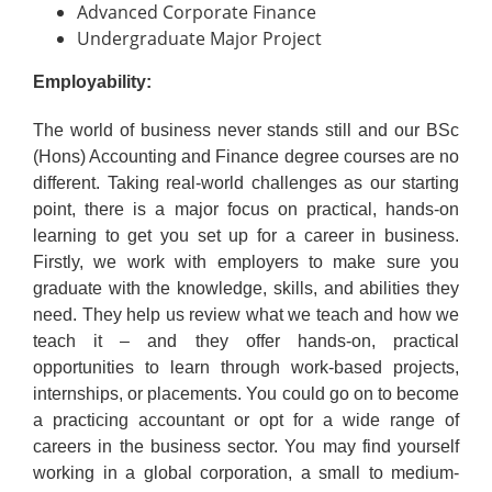
Advanced Corporate Finance
Undergraduate Major Project
Employability:
The world of business never stands still and our BSc
(Hons) Accounting and Finance degree courses are no
different. Taking real-world challenges as our starting
point, there is a major focus on practical, hands-on
learning to get you set up for a career in business.
Firstly, we work with employers to make sure you
graduate with the knowledge, skills, and abilities they
need. They help us review what we teach and how we
teach it – and they offer hands-on, practical
opportunities to learn through work-based projects,
internships, or placements. You could go on to become
a practicing accountant or opt for a wide range of
careers in the business sector. You may find yourself
working in a global corporation, a small to medium-