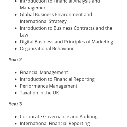
Introduction to Financial Analysis and
Management
Global Business Environment and
International Strategy
Introduction to Business Contracts and the
Law
Digital Business and Principles of Marketing
Organizational Behaviour
Year 2
Financial Management
Introduction to Financial Reporting
Performance Management
Taxation in the UK
Year 3
Corporate Governance and Auditing
International Financial Reporting