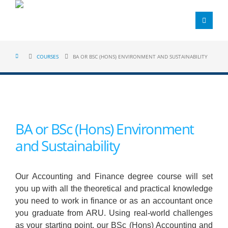
COURSES
BA OR BSC (HONS) ENVIRONMENT AND SUSTAINABILITY
BA or BSc (Hons) Environment
and Sustainability
Our Accounting and Finance degree course will set
you up with all the theoretical and practical knowledge
you need to work in finance or as an accountant once
you graduate from ARU. Using real-world challenges
as your starting point, our BSc (Hons) Accounting and