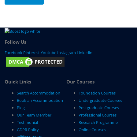
Follow Us
Facebook
Pinterest
Youtube
Instagram
Linkedin
Quick Links
Our Courses
Search Accommodation
Foundation Courses
Book an Accommodation
Undergraduate Courses
Blog
Postgraduate Courses
Our Team Member
Professional Courses
Testimonial
Research Programme
GDPR Policy
Online Courses