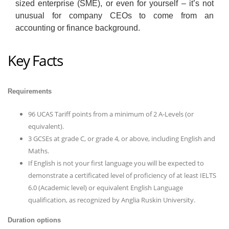
sized enterprise (SME), or even for yourself – it’s not
unusual for company CEOs to come from an
accounting or finance background.
Key Facts
Requirements
96 UCAS Tariff points from a minimum of 2 A-Levels (or
equivalent).
3 GCSEs at grade C, or grade 4, or above, including English and
Maths.
If English is not your first language you will be expected to
demonstrate a certificated level of proficiency of at least IELTS
6.0 (Academic level) or equivalent English Language
qualification, as recognized by Anglia Ruskin University.
Duration options