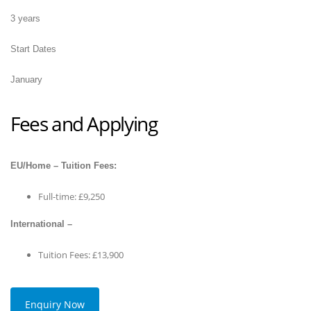
3 years
Start Dates
January
Fees and Applying
EU/Home – Tuition Fees:
Full-time: £9,250
International –
Tuition Fees: £13,900
Enquiry Now