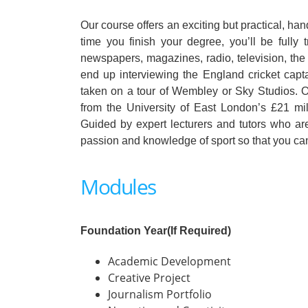
Our course offers an exciting but practical, ha
time you finish your degree, you’ll be fully t
newspapers, magazines, radio, television, the
end up interviewing the England cricket capt
taken on a tour of Wembley or Sky Studios. Or
from the University of East London’s £21 mill
Guided by expert lecturers and tutors who are
passion and knowledge of sport so that you can 
Modules
Foundation Year(If Required)
Academic Development
Creative Project
Journalism Portfolio