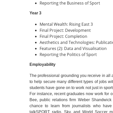
Reporting the Business of Sport
Year 3
Mental Wealth: Rising East 3
Final Project: Development
Final Project: Completion
Aesthetics and Technologies: Publicati
Features (2): Data and Visualisation
Reporting the Politics of Sport
Employability
The professional grounding you receive in all a
to help secure many different types of jobs wit
students have gone on to work not just in sport
For instance, recent graduates now work fo
Bee, public relations firm Weber Shandwic
chance to learn from journalists who have
talkSPORT radio, Sky, and World Soccer ma