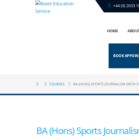
+44 (0) 2033 1
HOME
ABOUT
BOOK APPOI
COURSES
BA (HONS) SPORTS JOURNALISM (WITH 
BA (Hons) Sports Journali