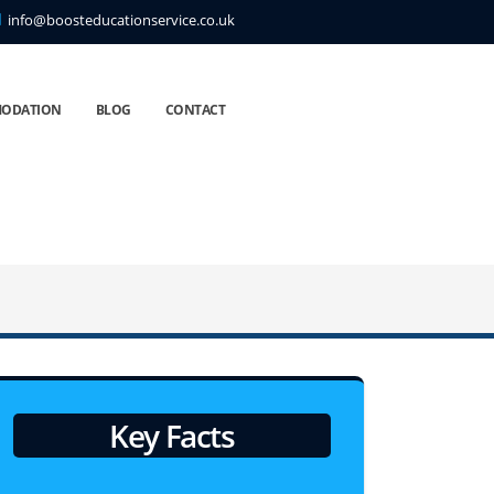
info@boosteducationservice.co.uk
ODATION
BLOG
CONTACT
Key Facts