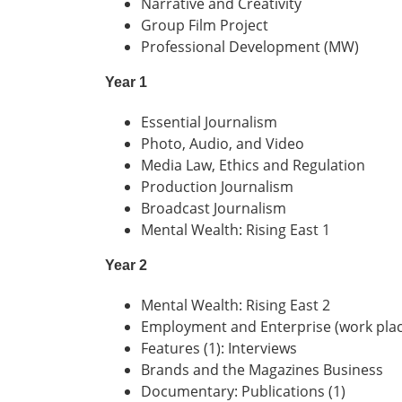
Narrative and Creativity
Group Film Project
Professional Development (MW)
Year 1
Essential Journalism
Photo, Audio, and Video
Media Law, Ethics and Regulation
Production Journalism
Broadcast Journalism
Mental Wealth: Rising East 1
Year 2
Mental Wealth: Rising East 2
Employment and Enterprise (work pla
Features (1): Interviews
Brands and the Magazines Business
Documentary: Publications (1)