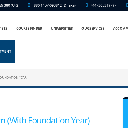
89 380 (UK)
+880 1407-093812 (Dhaka)
+447305319797
 BES
COURSE FINDER
UNIVERSITIES
OUR SERVICES
ACCOMM
NTMENT
FOUNDATION YEAR)
sm (With Foundation Year)