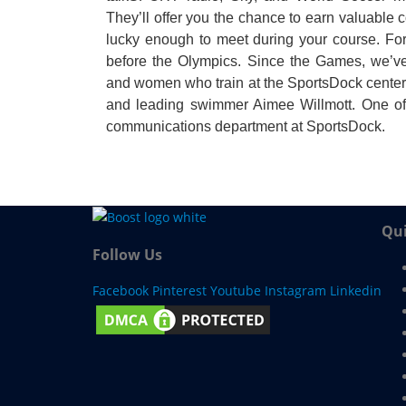
They’ll offer you the chance to earn valuable co
lucky enough to meet during your course. F
before the Olympics. Since the Games, we’ve
and women who train at the SportsDock center,
and leading swimmer Aimee Willmott. One of
communications department at SportsDock.
Qui
Follow Us
Facebook
Pinterest
Youtube
Instagram
Linkedin