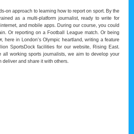
nds-on approach to learning how to report on sport. By the
rained as a multi-platform journalist, ready to write for
 internet, and mobile apps. During our course, you could
ain. Or reporting on a Football League match. Or being
, here in London’s Olympic heartland, writing a feature
ion SportsDock facilities for our website, Rising East.
 all working sports journalists, we aim to develop your
deliver and share it with others.