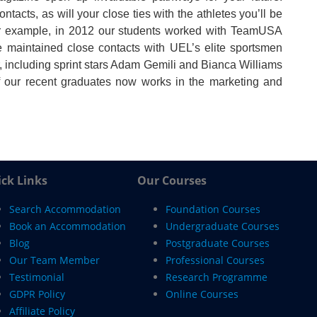
ntacts, as will your close ties with the athletes you’ll be
or example, in 2012 our students worked with TeamUSA
 maintained close contacts with UEL’s elite sportsmen
 including sprint stars Adam Gemili and Bianca Williams
 our recent graduates now works in the marketing and
ck Links
Our Courses
Search Accommodation
Foundation Courses
Book an Accommodation
Undergraduate Courses
Blog
Postgraduate Courses
Our Team Member
Professional Courses
Testimonial
Research Programme
GDPR Policy
Online Courses
Affiliate Policy