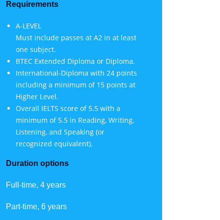
Requirements
A-LEVEL
Must include passes at A2 in at least
one subject.
BTEC Extended Diploma or Diploma.
International-Diploma with 24 points
including a minimum of 15 points at
Higher Level.
Overall IELTS score of 5.5 with a
minimum of 5.5 in Reading, Writing,
Listening, and Speaking (or
recognized equivalent).
Duration options
Full-time, 4 years
Part-time, 6 years