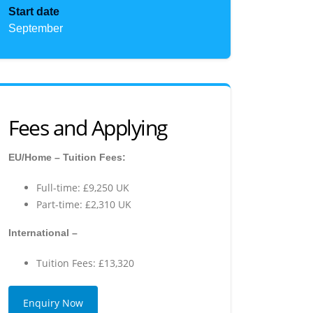
Start date
September
Fees and Applying
EU/Home – Tuition Fees:
Full-time: £9,250 UK
Part-time: £2,310 UK
International –
Tuition Fees: £13,320
Enquiry Now