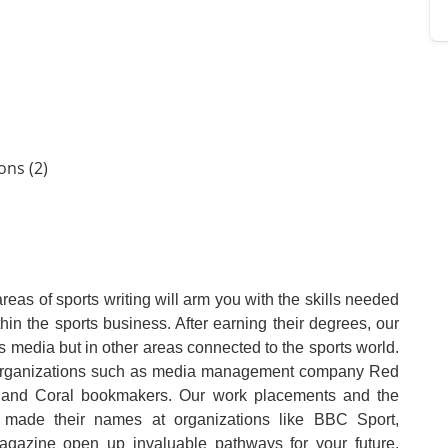
ons (2)
reas of sports writing will arm you with the skills needed
hin the sports business. After earning their degrees, our
s media but in other areas connected to the sports world.
r organizations such as media management company Red
k and Coral bookmakers. Our work placements and the
 made their names at organizations like BBC Sport,
gazine open up invaluable pathways for your future.