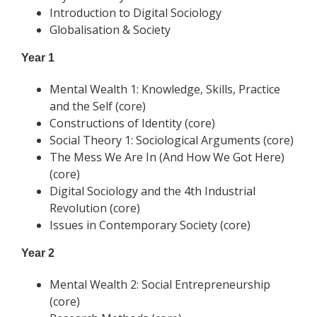
Introduction to Digital Sociology
Globalisation & Society
Year 1
Mental Wealth 1: Knowledge, Skills, Practice
and the Self (core)
Constructions of Identity (core)
Social Theory 1: Sociological Arguments (core)
The Mess We Are In (And How We Got Here)
(core)
Digital Sociology and the 4th Industrial
Revolution (core)
Issues in Contemporary Society (core)
Year 2
Mental Wealth 2: Social Entrepreneurship
(core)