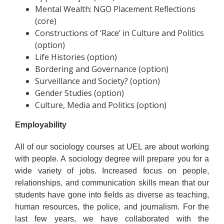
Mental Wealth: NGO Placement Reflections
(core)
Constructions of ‘Race’ in Culture and Politics
(option)
Life Histories (option)
Bordering and Governance (option)
Surveillance and Society? (option)
Gender Studies (option)
Culture, Media and Politics (option)
Employability
All of our sociology courses at UEL are about working
with people. A sociology degree will prepare you for a
wide variety of jobs. Increased focus on people,
relationships, and communication skills mean that our
students have gone into fields as diverse as teaching,
human resources, the police, and journalism. For the
last few years, we have collaborated with the