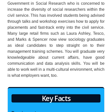
Government in Social Research who is concerned to
increase the diversity of social researchers within the
civil service. This has involved students being advised
through talks and workshop exercises how to apply for
placements and fast-track entry into the civil service.
Many large retail firms such as Laura Ashley, Tesco,
and Marks & Spencer now view sociology graduates
as ideal candidates to step straight on to their
management training schemes. You will graduate very
knowledgeable about current affairs, have good
communication and data analysis skills. You will be
able to work well in a multi-cultural environment, which
is what employers want, too.
Key Facts