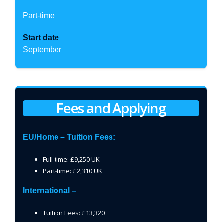
Part-time
Start date
September
Fees and Applying
EU/Home – Tuition Fees:
Full-time: £9,250 UK
Part-time: £2,310 UK
International –
Tuition Fees: £13,320