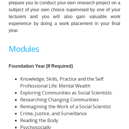
prepare you to conduct your own research project on a
subject of your own choice supervised by one of your
lecturers and you will also gain valuable work
experience by doing a work placement in your final
year.
Modules
Foundation Year (If Required)
Knowledge, Skills, Practice and the Self:
Professional Life: Mental Wealth
Exploring Communities as Social Scientists.
Researching Changing Communities
Reimagining the Work of a Social Scientist
Crime, Justice, and Surveillance
Reading the Body
Psychosocially