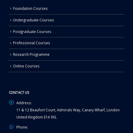
Foundation Courses
Undergraduate Courses
Postgraduate Courses
Professional Courses
Research Programme
Online Courses
CONTACT US
Address:
11 & 12 Beaufort Court, Admirals Way, Canary Wharf, London
United Kingdom E14 9XL
Phone: