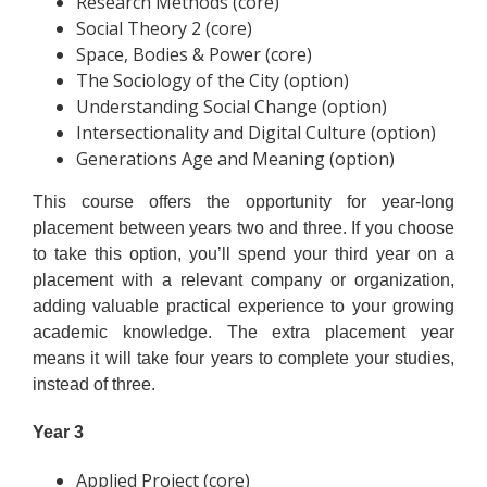
Research Methods (core)
Social Theory 2 (core)
Space, Bodies & Power (core)
The Sociology of the City (option)
Understanding Social Change (option)
Intersectionality and Digital Culture (option)
Generations Age and Meaning (option)
This course offers the opportunity for year-long
placement between years two and three. If you choose
to take this option, you’ll spend your third year on a
placement with a relevant company or organization,
adding valuable practical experience to your growing
academic knowledge. The extra placement year
means it will take four years to complete your studies,
instead of three.
Year 3
Applied Project (core)