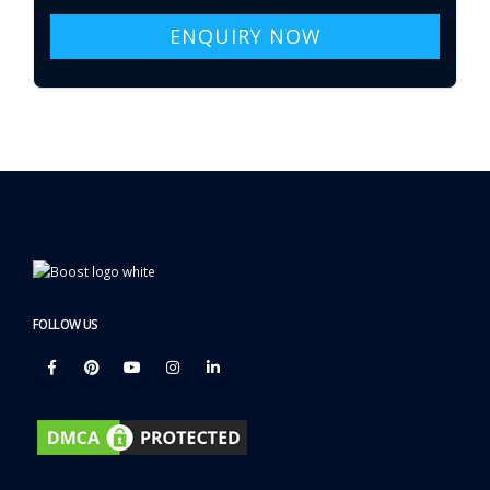
ENQUIRY NOW
FOLLOW US