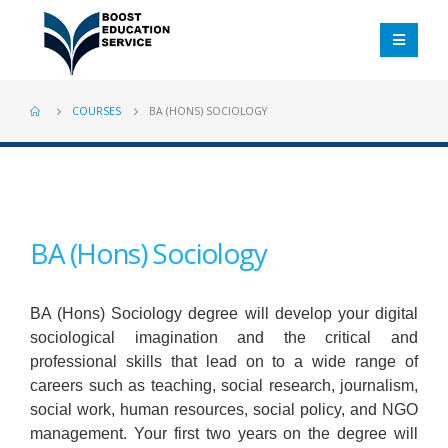
COURSES
BA (HONS) SOCIOLOGY
BA (Hons) Sociology
BA (Hons) Sociology degree will develop your digital
sociological imagination and the critical and
professional skills that lead on to a wide range of
careers such as teaching, social research, journalism,
social work, human resources, social policy, and NGO
management. Your first two years on the degree will