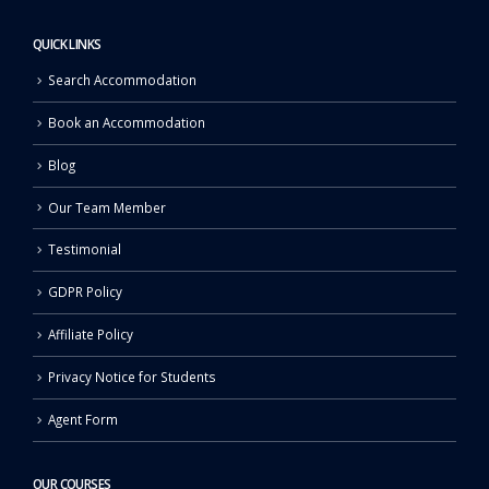
QUICK LINKS
Search Accommodation
Book an Accommodation
Blog
Our Team Member
Testimonial
GDPR Policy
Affiliate Policy
Privacy Notice for Students
Agent Form
OUR COURSES