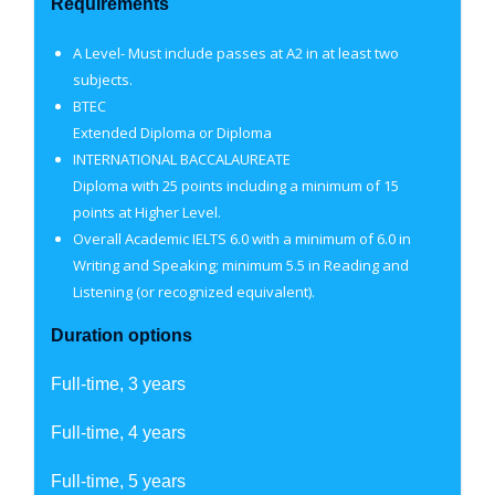
Requirements
A Level- Must include passes at A2 in at least two
subjects.
BTEC
Extended Diploma or Diploma
INTERNATIONAL BACCALAUREATE
Diploma with 25 points including a minimum of 15
points at Higher Level.
Overall Academic IELTS 6.0 with a minimum of 6.0 in
Writing and Speaking; minimum 5.5 in Reading and
Listening (or recognized equivalent).
Duration options
Full-time, 3 years
Full-time, 4 years
Full-time, 5 years