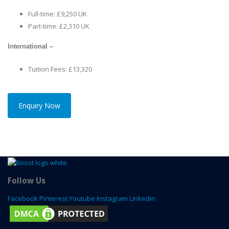
Full-time: £9,250 UK
Part-time: £2,310 UK
International –
Tuition Fees: £13,320
Enquiry Now
Follow Us
Facebook
Pinterest
Youtube
Instagram
Linkedin