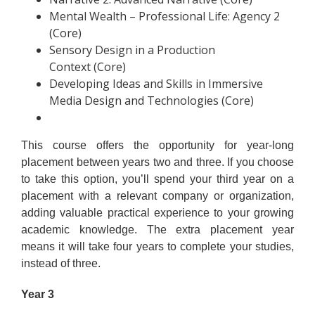
Mental Wealth – Professional Life: Agency 2
(Core)
Sensory Design in a Production
Context (Core)
Developing Ideas and Skills in Immersive
Media Design and Technologies (Core)
This course offers the opportunity for year-long
placement between years two and three. If you choose
to take this option, you’ll spend your third year on a
placement with a relevant company or organization,
adding valuable practical experience to your growing
academic knowledge. The extra placement year
means it will take four years to complete your studies,
instead of three.
Year 3