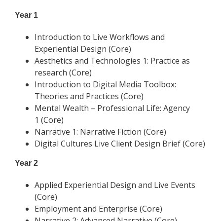
Year 1
Introduction to Live Workflows and
Experiential Design (Core)
Aesthetics and Technologies 1: Practice as
research (Core)
Introduction to Digital Media Toolbox:
Theories and Practices (Core)
Mental Wealth – Professional Life: Agency
1 (Core)
Narrative 1: Narrative Fiction (Core)
Digital Cultures Live Client Design Brief (Core)
Year 2
Applied Experiential Design and Live Events
(Core)
Employment and Enterprise (Core)
Narrative 2: Advanced Narrative (Core)