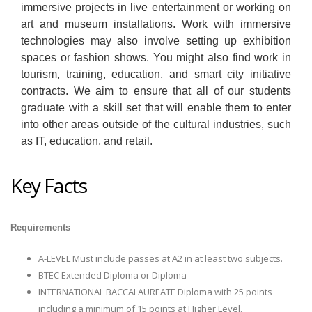
immersive projects in live entertainment or working on
art and museum installations. Work with immersive
technologies may also involve setting up exhibition
spaces or fashion shows. You might also find work in
tourism, training, education, and smart city initiative
contracts. We aim to ensure that all of our students
graduate with a skill set that will enable them to enter
into other areas outside of the cultural industries, such
as IT, education, and retail.
Key Facts
Requirements
A-LEVEL Must include passes at A2 in at least two subjects.
BTEC Extended Diploma or Diploma
INTERNATIONAL BACCALAUREATE Diploma with 25 points
including a minimum of 15 points at Higher Level.