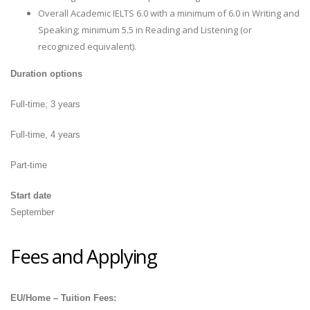
Overall Academic IELTS 6.0 with a minimum of 6.0 in Writing and
Speaking; minimum 5.5 in Reading and Listening (or
recognized equivalent).
Duration options
Full-time, 3 years
Full-time, 4 years
Part-time
Start date
September
Fees and Applying
EU/Home – Tuition Fees: