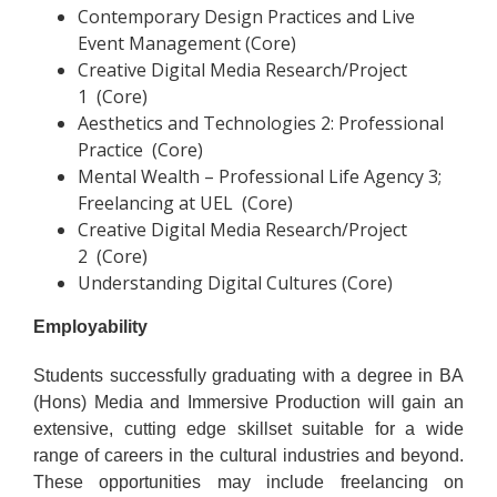
Contemporary Design Practices and Live
Event Management (Core)
Creative Digital Media Research/Project
1 (Core)
Aesthetics and Technologies 2: Professional
Practice (Core)
Mental Wealth – Professional Life Agency 3;
Freelancing at UEL (Core)
Creative Digital Media Research/Project
2 (Core)
Understanding Digital Cultures (Core)
Employability
Students successfully graduating with a degree in BA
(Hons) Media and Immersive Production will gain an
extensive, cutting edge skillset suitable for a wide
range of careers in the cultural industries and beyond.
These opportunities may include freelancing on