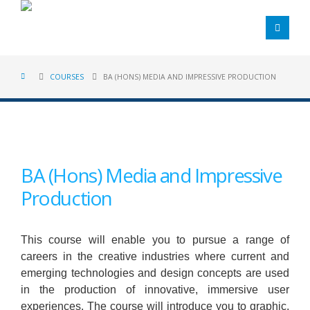
COURSES
BA (HONS) MEDIA AND IMPRESSIVE PRODUCTION
BA (Hons) Media and Impressive
Production
This course will enable you to pursue a range of
careers in the creative industries where current and
emerging technologies and design concepts are used
in the production of innovative, immersive user
experiences. The course will introduce you to graphic,