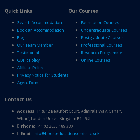
Quick Links
Our Courses
Search Accommodation
Foundation Courses
Book an Accommodation
Undergraduate Courses
Blog
Postgraduate Courses
Our Team Member
Professional Courses
Testimonial
Research Programme
GDPR Policy
Online Courses
Affiliate Policy
Privacy Notice for Students
Agent Form
Contact Us
Address:
11 & 12 Beaufort Court, Admirals Way, Canary
Wharf, London United Kingdom E14 9XL
Phone:
+44 (0) 2033 189 380
Email:
info@boosteducationservice.co.uk