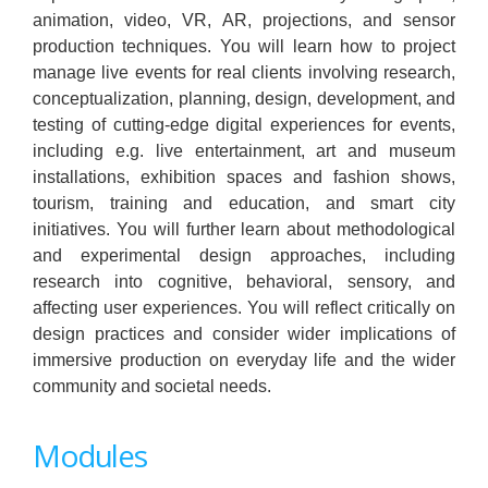
animation, video, VR, AR, projections, and sensor
production techniques. You will learn how to project
manage live events for real clients involving research,
conceptualization, planning, design, development, and
testing of cutting-edge digital experiences for events,
including e.g. live entertainment, art and museum
installations, exhibition spaces and fashion shows,
tourism, training and education, and smart city
initiatives. You will further learn about methodological
and experimental design approaches, including
research into cognitive, behavioral, sensory, and
affecting user experiences. You will reflect critically on
design practices and consider wider implications of
immersive production on everyday life and the wider
community and societal needs.
Modules