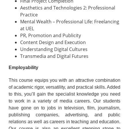
Final Project Completion
Aesthetics and Technologies 2: Professional
Practice
Mental Wealth – Professional Life: Freelancing
at UEL
PR, Promotion and Publicity
Content Design and Execution
Understanding Digital Cultures
Transmedia and Digital Futures
Employability
This course equips you with an attractive combination
of academic rigor, versatility, and practical skills. Added
to this, you’ll gain the specialist knowledge you need
to work in a variety of media careers. Our students
have gone on to jobs in television, film, journalism,
publishing companies, advertising, and public
relations as well as careers in teaching and education.
Our course is also an excellent stepping stone to