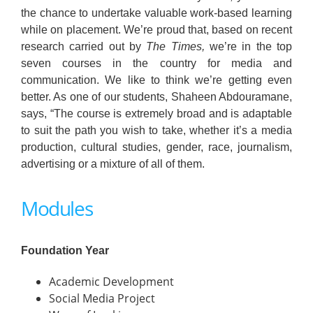
the chance to undertake valuable work-based learning
while on placement. We’re proud that, based on recent
research carried out by
The Times,
we’re in the top
seven courses in the country for media and
communication. We like to think we’re getting even
better. As one of our students, Shaheen Abdouramane,
says, “The course is extremely broad and is adaptable
to suit the path you wish to take, whether it’s a media
production, cultural studies, gender, race, journalism,
advertising or a mixture of all of them.
Modules
Foundation Year
Academic Development
Social Media Project