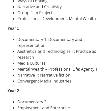
Ways of Looking
Narrative and Creativity
Group Film Project
Professional Development: Mental Wealth
Year 1
Documentary 1: Documentary and
representation
Aesthetics and Technologies 1: Practice as
research
Media Cultures
Mental Wealth – Professional Life: Agency 1
Narrative 1: Narrative fiction
Convergent Media Industries
Year 2
Documentary 2
Employment and Enterprise