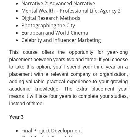
Narrative 2: Advanced Narrative
Mental Wealth – Professional Life: Agency 2
Digital Research Methods
Photographing the City
European and World Cinema
Celebrity and Influencer Marketing
This course offers the opportunity for year-long
placement between years two and three. If you choose
to take this option, you’ll spend your third year on a
placement with a relevant company or organization,
adding valuable practical experience to your growing
academic knowledge. The extra placement year
means it will take four years to complete your studies,
instead of three.
Year 3
Final Project Development