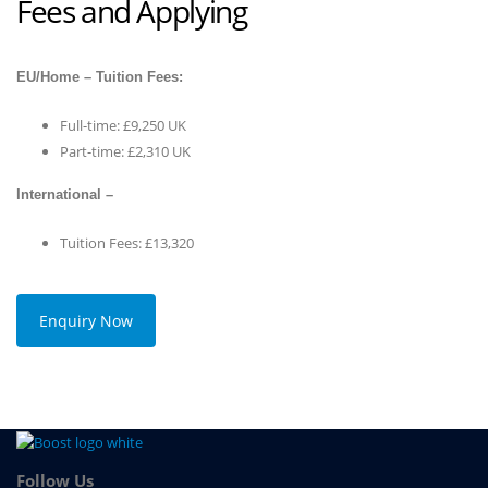
Fees and Applying
EU/Home – Tuition Fees:
Full-time: £9,250 UK
Part-time: £2,310 UK
International –
Tuition Fees: £13,320
Enquiry Now
Follow Us