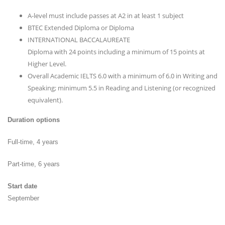
A-level must include passes at A2 in at least 1 subject
BTEC Extended Diploma or Diploma
INTERNATIONAL BACCALAUREATE
Diploma with 24 points including a minimum of 15 points at
Higher Level.
Overall Academic IELTS 6.0 with a minimum of 6.0 in Writing and
Speaking; minimum 5.5 in Reading and Listening (or recognized
equivalent).
Duration options
Full-time, 4 years
Part-time, 6 years
Start date
September