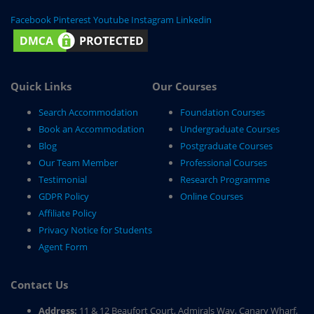
Facebook
Pinterest
Youtube
Instagram
Linkedin
Quick Links
Our Courses
Search Accommodation
Foundation Courses
Book an Accommodation
Undergraduate Courses
Blog
Postgraduate Courses
Our Team Member
Professional Courses
Testimonial
Research Programme
GDPR Policy
Online Courses
Affiliate Policy
Privacy Notice for Students
Agent Form
Contact Us
Address:
11 & 12 Beaufort Court, Admirals Way, Canary Wharf,