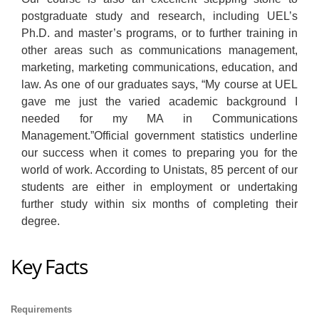
postgraduate study and research, including UEL’s
Ph.D. and master’s programs, or to further training in
other areas such as communications management,
marketing, marketing communications, education, and
law. As one of our graduates says, “My course at UEL
gave me just the varied academic background I
needed for my MA in Communications
Management.”Official government statistics underline
our success when it comes to preparing you for the
world of work. According to Unistats, 85 percent of our
students are either in employment or undertaking
further study within six months of completing their
degree.
Key Facts
Requirements