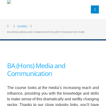
COURSES
BA (HONS) MEDIA AND COMMUNICATION (WITH FOUNDATION YEAR)
BA (Hons) Media and
Communication
The course looks at the media’s increasing reach and
influence, providing you with the knowledge and skills
to make sense of this dramatically and swiftly changing
sector. Thanks to our close industry links, you’ll have