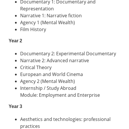
Documentary 1: Documentary and
Representation
Narrative 1: Narrative fiction
Agency 1 (Mental Wealth)
Film History
Year 2
Documentary 2: Experimental Documentary
Narrative 2: Advanced narrative
Critical Theory
European and World Cinema
Agency 2 (Mental Wealth)
Internship / Study Abroad
Module: Employment and Enterprise
Year 3
Aesthetics and technologies: professional
practices