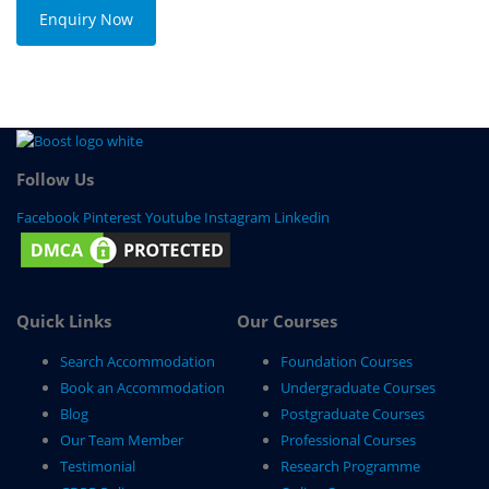
Enquiry Now
Follow Us
Facebook
Pinterest
Youtube
Instagram
Linkedin
Quick Links
Our Courses
Search Accommodation
Foundation Courses
Book an Accommodation
Undergraduate Courses
Blog
Postgraduate Courses
Our Team Member
Professional Courses
Testimonial
Research Programme