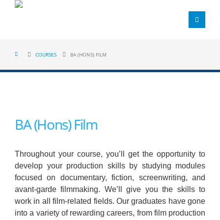
COURSES
BA (HONS) FILM
BA (Hons) Film
Throughout your course, you’ll get the opportunity to
develop your production skills by studying modules
focused on documentary, fiction, screenwriting, and
avant-garde filmmaking. We’ll give you the skills to
work in all film-related fields. Our graduates have gone
into a variety of rewarding careers, from film production