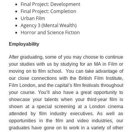
Final Project: Development
Final Project: Completion
Urban Film
Agency 3 (Mental Wealth)
Horror and Science Fiction
Employability
After graduating, some of you may choose to continue
your studies with us by studying for an MA in Film or
moving on to film school. You can take advantage of
our close connections with the British Film Institute,
Film London, and the capital’s film festivals throughout
your course. You’ll also have a great opportunity to
showcase your talents when your third-year film is
shown at a special screening at a London cinema
attended by film industry executives. As well as
opportunities in the film and video industries, our
graduates have gone on to work in a variety of other