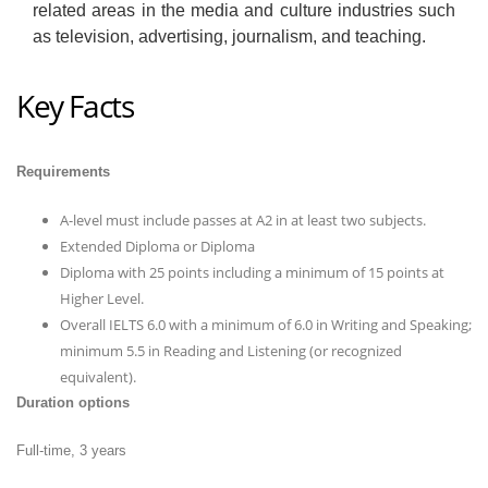
related areas in the media and culture industries such
as television, advertising, journalism, and teaching.
Key Facts
Requirements
A-level must include passes at A2 in at least two subjects.
Extended Diploma or Diploma
Diploma with 25 points including a minimum of 15 points at
Higher Level.
Overall IELTS 6.0 with a minimum of 6.0 in Writing and Speaking;
minimum 5.5 in Reading and Listening (or recognized
equivalent).
Duration options
Full-time, 3 years