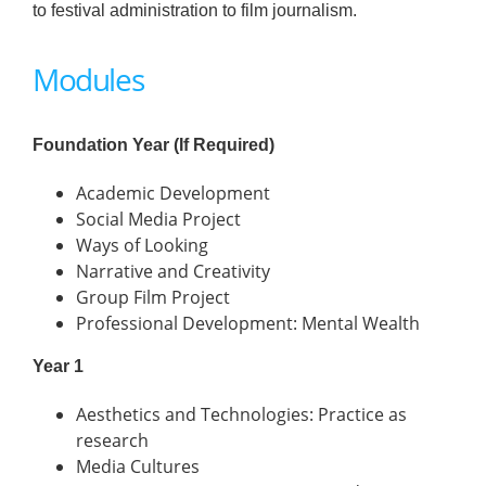
to festival administration to film journalism.
Modules
Foundation Year (If Required)
Academic Development
Social Media Project
Ways of Looking
Narrative and Creativity
Group Film Project
Professional Development: Mental Wealth
Year 1
Aesthetics and Technologies: Practice as
research
Media Cultures