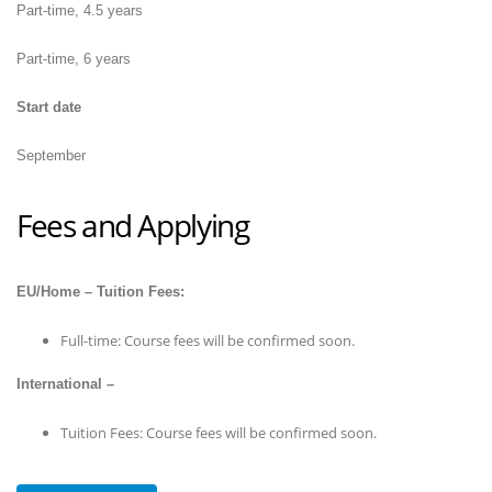
Part-time, 4.5 years
Part-time, 6 years
Start date
September
Fees and Applying
EU/Home – Tuition Fees:
Full-time: Course fees will be confirmed soon.
International –
Tuition Fees: Course fees will be confirmed soon.