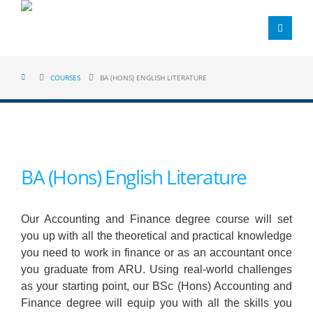
COURSES
BA (HONS) ENGLISH LITERATURE
BA (Hons) English Literature
Our Accounting and Finance degree course will set
you up with all the theoretical and practical knowledge
you need to work in finance or as an accountant once
you graduate from ARU. Using real-world challenges
as your starting point, our BSc (Hons) Accounting and
Finance degree will equip you with all the skills you