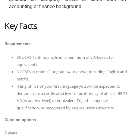
accounting or finance background.
Key Facts
Requirements
96 UCAS Tariff points from a minimum of 2 A-Levels (or
equivalent).
3 GCSEs at grade C, or grade 4, or above, including English and
Maths.
If English is not your first language you will be expected to
demonstrate a certificated level of proficiency of at least IELTS
6.0 (Academic level) or equivalent English Language
qualification, as recognized by Anglia Ruskin University.
Duration options
3 years