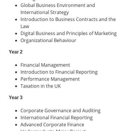
Global Business Environment and
International Strategy
Introduction to Business Contracts and the
Law
Digital Business and Principles of Marketing
Organizational Behaviour
Year 2
Financial Management
Introduction to Financial Reporting
Performance Management
Taxation in the UK
Year 3
Corporate Governance and Auditing
International Financial Reporting
Advanced Corporate Finance