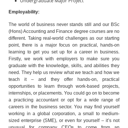
Undergraduate Major Project
Employability:
The world of business never stands still and our BSc
(Hons) Accounting and Finance degree courses are no
different. Taking real-world challenges as our starting
point, there is a major focus on practical, hands-on
learning to get you set up for a career in business.
Firstly, we work with employers to make sure you
graduate with the knowledge, skills, and abilities they
need. They help us review what we teach and how we
teach it – and they offer hands-on, practical
opportunities to learn through work-based projects,
internships, or placements. You could go on to become
a practicing accountant or opt for a wide range of
careers in the business sector. You may find yourself
working in a global corporation, a small to medium-
sized enterprise (SME), or even for yourself – it’s not
unusual for company CEOs to come from an