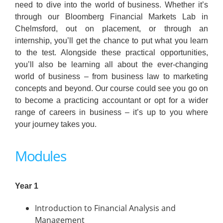
need to dive into the world of business. Whether it’s
through our Bloomberg Financial Markets Lab in
Chelmsford, out on placement, or through an
internship, you’ll get the chance to put what you learn
to the test. Alongside these practical opportunities,
you’ll also be learning all about the ever-changing
world of business – from business law to marketing
concepts and beyond. Our course could see you go on
to become a practicing accountant or opt for a wider
range of careers in business – it’s up to you where
your journey takes you.
Modules
Year 1
Introduction to Financial Analysis and
Management