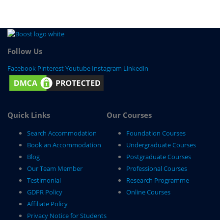
Follow Us
Facebook
Pinterest
Youtube
Instagram
Linkedin
Quick Links
Our Courses
Search Accommodation
Foundation Courses
Book an Accommodation
Undergraduate Courses
Blog
Postgraduate Courses
Our Team Member
Professional Courses
Testimonial
Research Programme
GDPR Policy
Online Courses
Affiliate Policy
Privacy Notice for Students