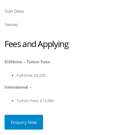
Start Dates
January
Fees and Applying
EU/Home – Tuition Fees:
Full-time: £9,250
International –
Tuition Fees: £13,900
Enquiry Now