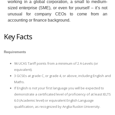
working in a global corporation, a small to medium-
sized enterprise (SME), or even for yourself – it’s not
unusual for company CEOs to come from an
accounting or finance background.
Key Facts
Requirements
96 UCAS Tariff points from a minimum of 2 A-Levels (or
equivalent).
3 GCSEs at grade C, or grade 4, or above, including English and
Maths.
If English is not your first language you will be expected to
demonstrate a certificated level of proficiency of at least IELTS
6.0 (Academic level) or equivalent English Language
qualification, as recognized by Anglia Ruskin University.