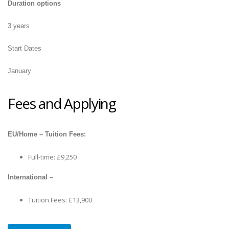
Duration options
3 years
Start Dates
January
Fees and Applying
EU/Home – Tuition Fees:
Full-time: £9,250
International –
Tuition Fees: £13,900