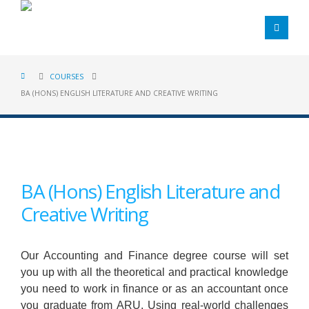
COURSES
BA (HONS) ENGLISH LITERATURE AND CREATIVE WRITING
BA (Hons) English Literature and
Creative Writing
Our Accounting and Finance degree course will set
you up with all the theoretical and practical knowledge
you need to work in finance or as an accountant once
you graduate from ARU. Using real-world challenges