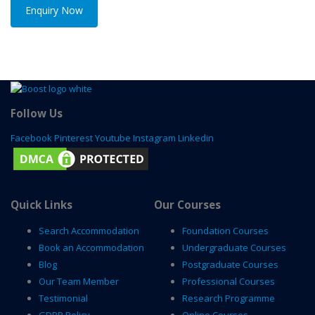
Enquiry Now
Follow Us
Facebook
Pinterest
Youtube
Instagram
Linkedin
Quick Links
Our Courses
Search Accommodation
Foundation Courses
Book an Accommodation
Undergraduate Courses
Blog
Postgraduate Courses
Our Team Member
Professional Courses
Testimonial
Research Programme