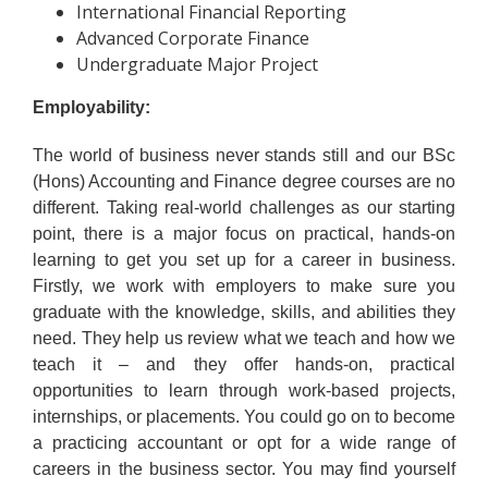
International Financial Reporting
Advanced Corporate Finance
Undergraduate Major Project
Employability:
The world of business never stands still and our BSc
(Hons) Accounting and Finance degree courses are no
different. Taking real-world challenges as our starting
point, there is a major focus on practical, hands-on
learning to get you set up for a career in business.
Firstly, we work with employers to make sure you
graduate with the knowledge, skills, and abilities they
need. They help us review what we teach and how we
teach it – and they offer hands-on, practical
opportunities to learn through work-based projects,
internships, or placements. You could go on to become
a practicing accountant or opt for a wide range of
careers in the business sector. You may find yourself