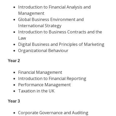
Introduction to Financial Analysis and
Management
Global Business Environment and
International Strategy
Introduction to Business Contracts and the
Law
Digital Business and Principles of Marketing
Organizational Behaviour
Year 2
Financial Management
Introduction to Financial Reporting
Performance Management
Taxation in the UK
Year 3
Corporate Governance and Auditing