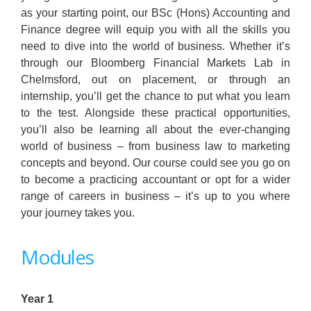
as your starting point, our BSc (Hons) Accounting and
Finance degree will equip you with all the skills you
need to dive into the world of business. Whether it’s
through our Bloomberg Financial Markets Lab in
Chelmsford, out on placement, or through an
internship, you’ll get the chance to put what you learn
to the test. Alongside these practical opportunities,
you’ll also be learning all about the ever-changing
world of business – from business law to marketing
concepts and beyond. Our course could see you go on
to become a practicing accountant or opt for a wider
range of careers in business – it’s up to you where
your journey takes you.
Modules
Year 1