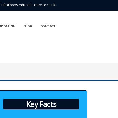
info@boosteducationservice.co.uk
MODATION
BLOG
CONTACT
Key Facts