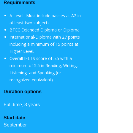
Requirements
A Level- Must include passes at A2 in
at least two subjects.
BTEC Extended Diploma or Diploma.
International-Diploma with 27 points
including a minimum of 15 points at
Higher Level.
Overall IELTS score of 5.5 with a
minimum of 5.5 in Reading, Writing,
Listening, and Speaking (or
recognized equivalent).
Duration options
Full-time, 3 years
Start date
September