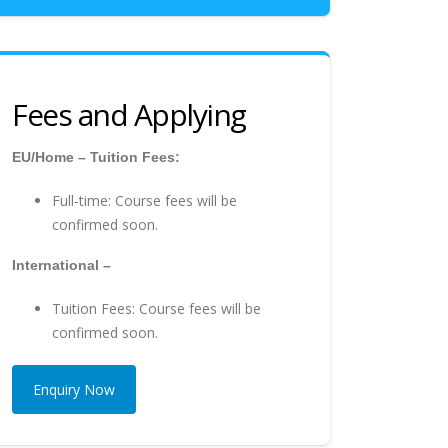
Fees and Applying
EU/Home – Tuition Fees:
Full-time: Course fees will be
confirmed soon.
International –
Tuition Fees: Course fees will be
confirmed soon.
Enquiry Now