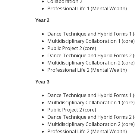
Collaboration 2
Professional Life 1 (Mental Wealth)
Year 2
Dance Technique and Hybrid Forms 1 (
Multidisciplinary Collaboration 1 (core)
Public Project 2 (core)
Dance Technique and Hybrid Forms 2 (
Multidisciplinary Collaboration 2 (core)
Professional Life 2 (Mental Wealth)
Year 3
Dance Technique and Hybrid Forms 1 (
Multidisciplinary Collaboration 1 (core)
Public Project 2 (core)
Dance Technique and Hybrid Forms 2 (
Multidisciplinary Collaboration 2 (core)
Professional Life 2 (Mental Wealth)