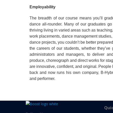
Employability
The breadth of our course means you’ll gradu
dance all-rounder. Many of our graduates go 
thriving living in varied areas such as teachi
work placements, dance management studies, 
dance projects, you couldn’t be better prepare
the careers of our students, whether they’v
administrators and managers, to deliver a
produce, choreograph and direct works for st
are innovative, confident, and original. People 
back and now runs his own company, B-Hybrid 
and performer.
Quic