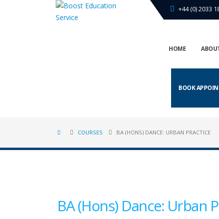
+44 (0) 2033 1
HOME
ABOUT
BOOK APPOI
COURSES
BA (HONS) DANCE: URBAN PRACTICE
BA (Hons) Dance: Urban P