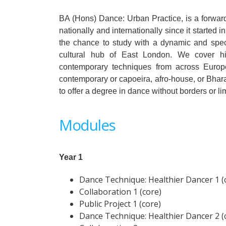
BA (Hons) Dance: Urban Practice, is a forward-
nationally and internationally since it started 
the chance to study with a dynamic and specia
cultural hub of East London. We cover hip
contemporary techniques from across Europe,
contemporary or capoeira, afro-house, or Bharat
to offer a degree in dance without borders or lim
Modules
Year 1
Dance Technique: Healthier Dancer 1 (
Collaboration 1 (core)
Public Project 1 (core)
Dance Technique: Healthier Dancer 2 (