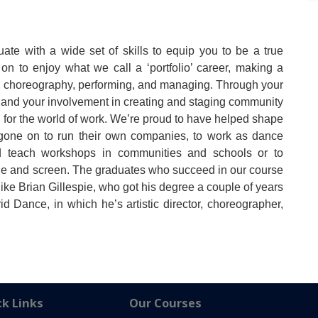
ate with a wide set of skills to equip you to be a true
on to enjoy what we call a ‘portfolio’ career, making a
ng, choreography, performing, and managing. Through your
and your involvement in creating and staging community
d for the world of work. We’re proud to have helped shape
e gone on to run their own companies, to work as dance
nd teach workshops in communities and schools or to
age and screen. The graduates who succeed in our course
like Brian Gillespie, who got his degree a couple of years
Dance, in which he’s artistic director, choreographer,
k Links
Our Courses