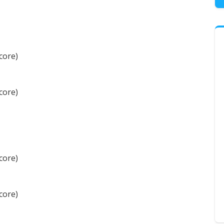
core)
core)
core)
core)