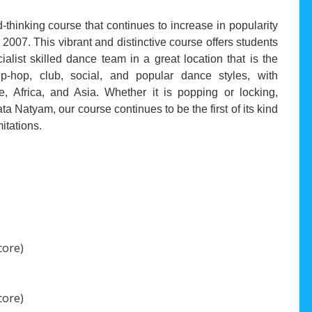
thinking course that continues to increase in popularity
in 2007. This vibrant and distinctive course offers students
list skilled dance team in a great location that is the
-hop, club, social, and popular dance styles, with
 Africa, and Asia. Whether it is popping or locking,
a Natyam, our course continues to be the first of its kind
itations.
core)
core)