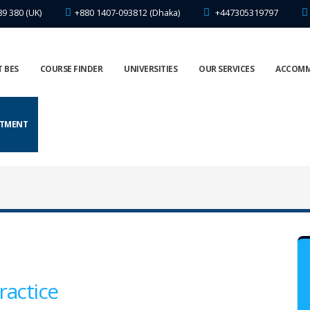
89 380 (UK)
+880 1407-093812 (Dhaka)
+447305319797
 BES
COURSE FINDER
UNIVERSITIES
OUR SERVICES
ACCOM
NTMENT
ractice