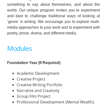
something to say about themselves, and about the
world. Our unique program invites you to experiment
and dare to challenge traditional ways of looking at
‘genre’ in writing. We encourage you to explore multi-
media approaches to your work and to experiment with
poetry, prose, drama, and different media.
Modules
Foundation Year (If Required)
Academic Development
Creative Project
Creative Writing Portfolio
Narrative and Creativity
Group Film Project
Professional Development (Mental Wealth)