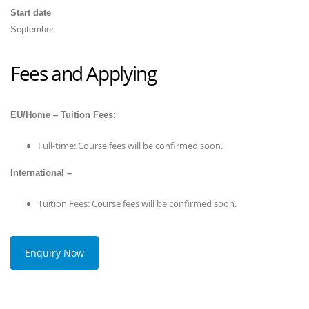
Start date
September
Fees and Applying
EU/Home – Tuition Fees:
Full-time: Course fees will be confirmed soon.
International –
Tuition Fees: Course fees will be confirmed soon.
Enquiry Now