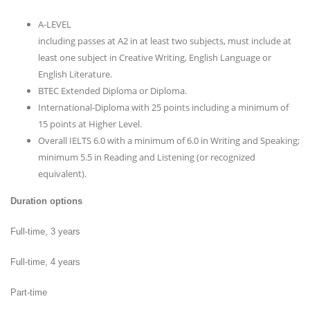
A-LEVEL
including passes at A2 in at least two subjects, must include at
least one subject in Creative Writing, English Language or
English Literature.
BTEC Extended Diploma or Diploma.
International-Diploma with 25 points including a minimum of
15 points at Higher Level.
Overall IELTS 6.0 with a minimum of 6.0 in Writing and Speaking;
minimum 5.5 in Reading and Listening (or recognized
equivalent).
Duration options
Full-time, 3 years
Full-time, 4 years
Part-time