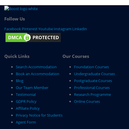
Follow Us
Facebook
Pinterest
Youtube
Instagram
Linkedin
Quick Links
Our Courses
Search Accommodation
Foundation Courses
Book an Accommodation
Undergraduate Courses
Blog
Postgraduate Courses
Our Team Member
Professional Courses
Testimonial
Research Programme
GDPR Policy
Online Courses
Affiliate Policy
Privacy Notice for Students
Agent Form