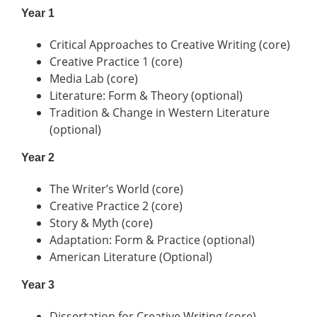
Year 1
Critical Approaches to Creative Writing (core)
Creative Practice 1 (core)
Media Lab (core)
Literature: Form & Theory (optional)
Tradition & Change in Western Literature
(optional)
Year 2
The Writer’s World (core)
Creative Practice 2 (core)
Story & Myth (core)
Adaptation: Form & Practice (optional)
American Literature (Optional)
Year 3
Dissertation for Creative Writing (core)