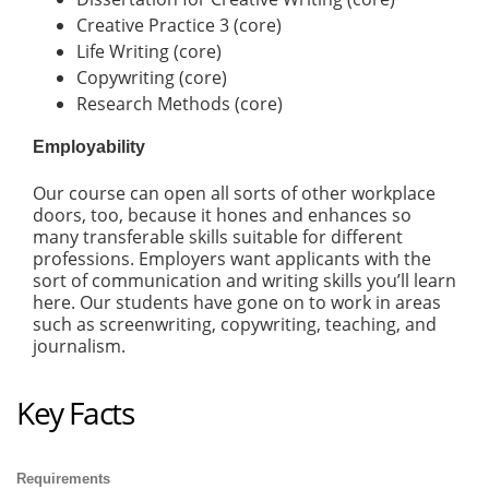
Creative Practice 3 (core)
Life Writing (core)
Copywriting (core)
Research Methods (core)
Employability
Our course can open all sorts of other workplace
doors, too, because it hones and enhances so
many transferable skills suitable for different
professions. Employers want applicants with the
sort of communication and writing skills you’ll learn
here. Our students have gone on to work in areas
such as screenwriting, copywriting, teaching, and
journalism.
Key Facts
Requirements