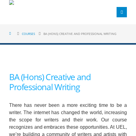
COURSES
BA (HONS) CREATIVE AND PROFESSIONAL WRITING
BA (Hons) Creative and
Professional Writing
There has never been a more exciting time to be a
writer. The internet has changed the world, increasing
the scope for writers and their work. Our course
recognizes and embraces these opportunities. At UEL,
we’re building a community of writers and artists with