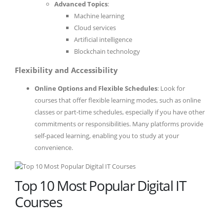
Advanced Topics
:
Machine learning
Cloud services
Artificial intelligence
Blockchain technology
Flexibility and Accessibility
Online Options and Flexible Schedules
: Look for
courses that offer flexible learning modes, such as online
classes or part-time schedules, especially if you have other
commitments or responsibilities. Many platforms provide
self-paced learning, enabling you to study at your
convenience.
Top 10 Most Popular Digital IT
Courses