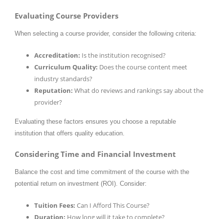
Evaluating Course Providers
When selecting a course provider, consider the following criteria:
Accreditation:
Is the institution recognised?
Curriculum Quality:
Does the course content meet
industry standards?
Reputation:
What do reviews and rankings say about the
provider?
Evaluating these factors ensures you choose a reputable
institution that offers quality education.
Considering Time and Financial Investment
Balance the cost and time commitment of the course with the
potential return on investment (ROI). Consider:
Tuition Fees:
Can I Afford This Course?
Duration:
How long will it take to complete?