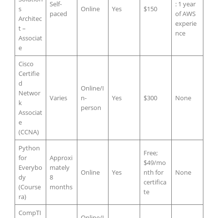
Self-
: 1 year
s
Online
Yes
$150
paced
of AWS
Architec
experie
t –
nce
Associat
e
Cisco
Certifie
d
Online/I
Networ
Varies
n-
Yes
$300
None
k
person
Associat
e
(CCNA)
Python
Free;
for
Approxi
$49/mo
Everybo
mately
Online
Yes
nth for
None
dy
8
certifica
(Course
months
te
ra)
CompTI
Online/I