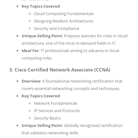
Key Topics Covered
:
Cloud Computing Fundamentals
Designing Resilient Architectures
Security and Compliance
Unique Selling Point
: Prepares learners for roles in cloud
architecture, one of the most in-demand fields in IT.
Ideal For
: IT professionals aiming to advance in cloud
computing roles.
3. Cisco Certified Network Associate (CCNA)
Overview
: A foundational networking certification that
covers essential networking concepts and techniques.
Key Topics Covered
:
Network Fundamentals
IP Services and Protocols
Security Basics
Unique Selling Point
: Globally recognised certification
that validates networking skills.