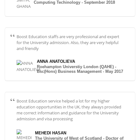
Computing Techinology - September 2018
Boost Education staffs are very professional and expert
for the University admission. Also, they are very helpful
and friendly
ANNA ANATOLIEVA
Roehampton Universtiy London (QAHE) -
Bsc(Hons) Business Management - May 2017
Boost Education service helped a lot for my higher
education opportunities in the UK, they always provided
me correct information and guidance for the University
admission and visa processing
MEHEDI HASAN
The University of West of Scotland - Doctor of