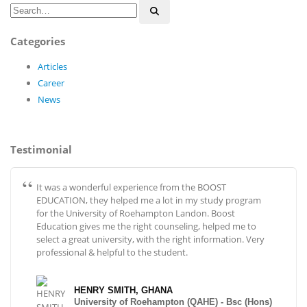
Categories
Articles
Career
News
Testimonial
It was a wonderful experience from the BOOST
EDUCATION, they helped me a lot in my study program
for the University of Roehampton Landon. Boost
Education gives me the right counseling, helped me to
select a great university, with the right information. Very
professional & helpful to the student.
HENRY SMITH, GHANA
University of Roehampton (QAHE) - Bsc (Hons)