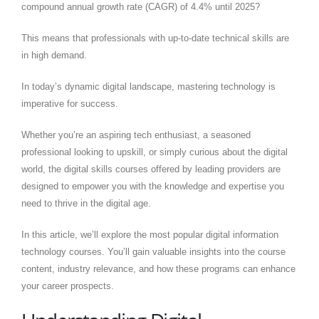
compound annual growth rate (CAGR) of 4.4% until 2025?
This means that professionals with up-to-date technical skills are
in high demand.
In today’s dynamic digital landscape, mastering technology is
imperative for success.
Whether you’re an aspiring tech enthusiast, a seasoned
professional looking to upskill, or simply curious about the digital
world, the digital skills courses offered by leading providers are
designed to empower you with the knowledge and expertise you
need to thrive in the digital age.
In this article, we’ll explore the most popular digital information
technology courses. You’ll gain valuable insights into the course
content, industry relevance, and how these programs can enhance
your career prospects.