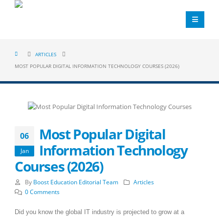
ARTICLES
MOST POPULAR DIGITAL INFORMATION TECHNOLOGY COURSES (2026)
Most Popular Digital
06
Information Technology
Jan
Courses (2026)
By
Boost Education Editorial Team
Articles
0 Comments
Did you know the global IT industry is projected to grow at a