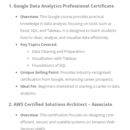
1. Google Data Analytics Professional Certificate
Overview
: This Google course provides practical
knowledge in data analysis, focusing on tools such as
Excel, SQL, and Tableau. It is designed to teach students
how to clean, analyse, and visualise data effectively.
Key Topics Covered
:
Data Cleaning and Preparation
Visualisation with Tableau
Foundations of SQL
Unique Selling Point
: Provides industry-recognised
certification from Google, enhancing career prospects.
Ideal For
: Beginners interested in starting a career in data
analytics.
2. AWS Certified Solutions Architect – Associate
Overview
: This certification focuses on designing cost-
efficient, secure, and scalable systems on Amazon Web
Services (AWS).