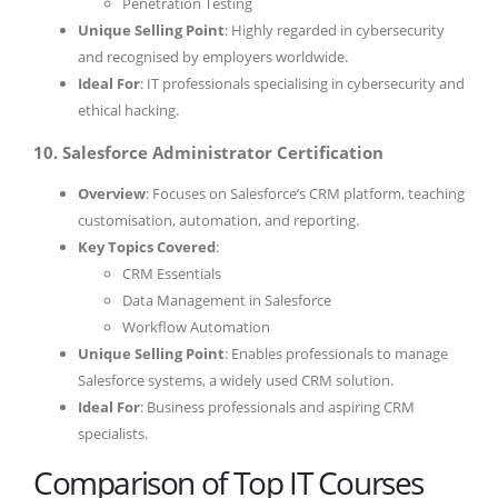
Penetration Testing
Unique Selling Point
: Highly regarded in cybersecurity
and recognised by employers worldwide.
Ideal For
: IT professionals specialising in cybersecurity and
ethical hacking.
10. Salesforce Administrator Certification
Overview
: Focuses on Salesforce’s CRM platform, teaching
customisation, automation, and reporting.
Key Topics Covered
:
CRM Essentials
Data Management in Salesforce
Workflow Automation
Unique Selling Point
: Enables professionals to manage
Salesforce systems, a widely used CRM solution.
Ideal For
: Business professionals and aspiring CRM
specialists.
Comparison of Top IT Courses