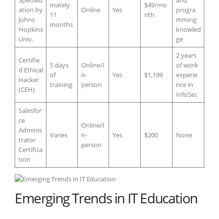
mately
$49/mo
ation by
Online
Yes
progra
11
nth
Johns
mming
months
Hopkins
knowled
Univ.
ge
2 years
Certifie
5 days
Online/I
of work
d Ethical
of
n-
Yes
$1,199
experie
Hacker
training
person
nce in
(CEH)
InfoSec
Salesfor
ce
Online/I
Adminis
Varies
n-
Yes
$200
None
trator
person
Certifica
tion
Emerging Trends in IT Education