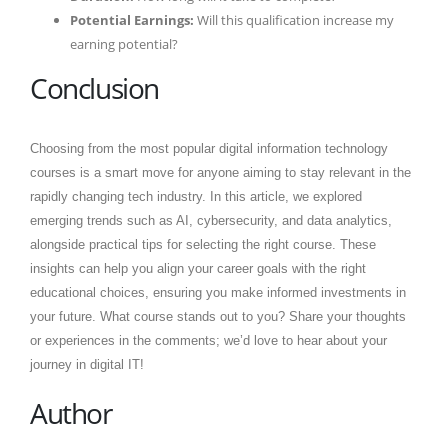
Potential Earnings:
Will this qualification increase my
earning potential?
Conclusion
Choosing from the most popular digital information technology
courses is a smart move for anyone aiming to stay relevant in the
rapidly changing tech industry. In this article, we explored
emerging trends such as AI, cybersecurity, and data analytics,
alongside practical tips for selecting the right course. These
insights can help you align your career goals with the right
educational choices, ensuring you make informed investments in
your future. What course stands out to you? Share your thoughts
or experiences in the comments; we’d love to hear about your
journey in digital IT!
Author