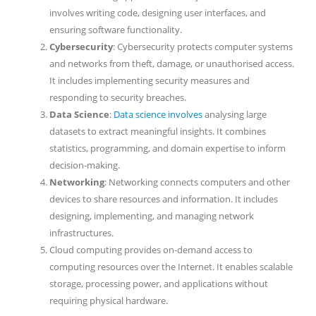
involves writing code, designing user interfaces, and
ensuring software functionality.
Cybersecurity
: Cybersecurity protects computer systems
and networks from theft, damage, or unauthorised access.
It includes implementing security measures and
responding to security breaches.
Data Science
:
Data science involves
analysing large
datasets to extract meaningful insights. It combines
statistics, programming, and domain expertise to inform
decision-making.
Networking
: Networking connects computers and other
devices to share resources and information. It includes
designing, implementing, and managing network
infrastructures.
Cloud computing provides on-demand access to
computing resources over the Internet. It enables scalable
storage, processing power, and applications without
requiring physical hardware.