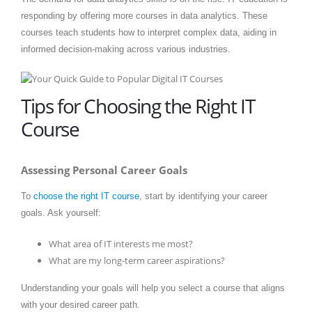
responding by offering more courses in data analytics. These
courses teach students how to interpret complex data, aiding in
informed decision-making across various industries.
Tips for Choosing the Right IT
Course
Assessing Personal Career Goals
To
choose the right IT course
, start by identifying your career
goals. Ask yourself:
What area of IT interests me most?
What are my long-term career aspirations?
Understanding your goals will help you select a course that aligns
with your desired career path.