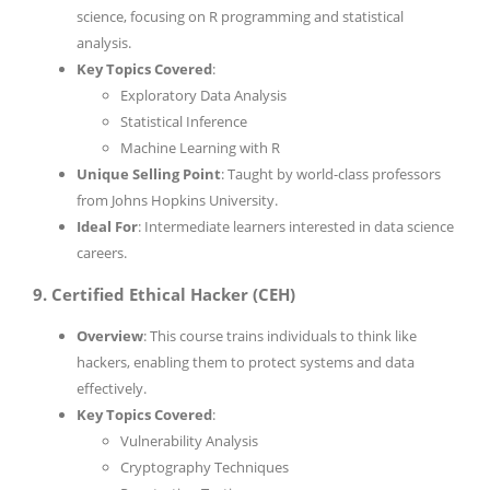
science, focusing on R programming and statistical
analysis.
Key Topics Covered
:
Exploratory Data Analysis
Statistical Inference
Machine Learning with R
Unique Selling Point
: Taught by world-class professors
from Johns Hopkins University.
Ideal For
: Intermediate learners interested in data science
careers.
9. Certified Ethical Hacker (CEH)
Overview
: This course trains individuals to think like
hackers, enabling them to protect systems and data
effectively.
Key Topics Covered
:
Vulnerability Analysis
Cryptography Techniques