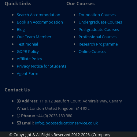
Quick Links
Our Courses
Search Accommodation
Foundation Courses
Book an Accommodation
Undergraduate Courses
Blog
Postgraduate Courses
Our Team Member
Professional Courses
Testimonial
Research Programme
GDPR Policy
Online Courses
Affiliate Policy
Privacy Notice for Students
Agent Form
Contact Us
Address:
11 & 12 Beaufort Court, Admirals Way, Canary
Wharf, London United Kingdom E14 9XL
Phone:
+44 (0) 2033 189 380
Email:
info@boosteducationservice.co.uk
© Copyright & All Rights Reserved 2012-2026. (Company