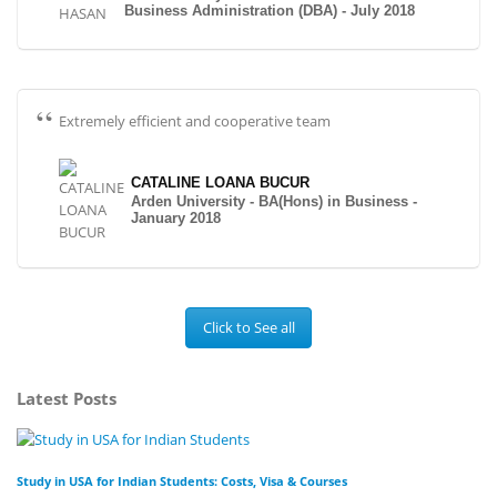
Business Administration (DBA) - July 2018
Extremely efficient and cooperative team
CATALINE LOANA BUCUR
Arden University - BA(Hons) in Business -
January 2018
Click to See all
Latest Posts
Study in USA for Indian Students: Costs, Visa & Courses
To