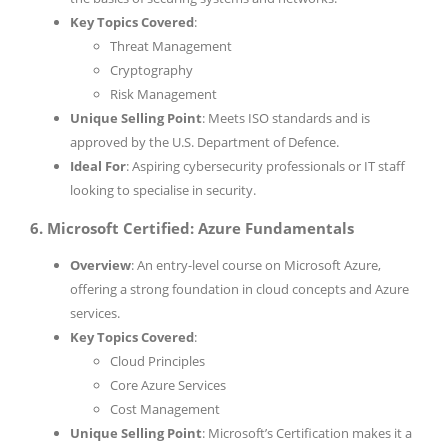
Key Topics Covered
:
Threat Management
Cryptography
Risk Management
Unique Selling Point
: Meets ISO standards and is
approved by the U.S. Department of Defence.
Ideal For
: Aspiring cybersecurity professionals or IT staff
looking to specialise in security.
6. Microsoft Certified: Azure Fundamentals
Overview
: An entry-level course on Microsoft Azure,
offering a strong foundation in cloud concepts and Azure
services.
Key Topics Covered
:
Cloud Principles
Core Azure Services
Cost Management
Unique Selling Point
: Microsoft’s Certification makes it a