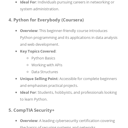
Ideal For
: Individuals pursuing careers in networking or
system administration.
4. Python for Everybody (Coursera)
Overview
: This beginner-friendly course introduces
Python programming and its applications in data analysis
and web development.
Key Topics Covered
:
Python Basics
Working with APIs
Data Structures
Unique Selling Point
: Accessible for complete beginners
and emphasises practical projects.
Ideal For
: Students, hobbyists, and professionals looking
to learn Python.
5. CompTIA Security+
Overview
: A leading cybersecurity certification covering
the basics of securing systems and networks.