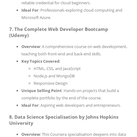
reliable credential for cloud beginners.
Ideal For
: Professionals exploring cloud computing and
Microsoft Azure.
7. The Complete Web Developer Bootcamp
(Udemy)
Overview
: A comprehensive course on web development,
teaching both front-end and back-end skills.
Key Topics Covered
:
HTML, CSS, and JavaScript
Node.js and MongoDB
Responsive Design
Unique Selling Point
: Hands-on projects that build a
complete portfolio by the end of the course.
Ideal For
: Aspiring web developers and entrepreneurs.
8. Data Science Specialisation by Johns Hopkins
University
Overview
: This Coursera specialisation deepens into data