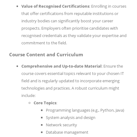
Value of Recognised Certifications
: Enrolling in courses
that offer certifications from reputable institutions or
industry bodies can significantly boost your career
prospects. Employers often prioritise candidates with
recognised credentials as they validate your expertise and
commitment to the field.
Course Content and Curriculum
Comprehensive and Up-to-date Material
: Ensure the
course covers essential topics relevant to your chosen IT
field and is regularly updated to incorporate emerging
technologies and practices. A robust curriculum might
include:
Core Topics
:
Programming languages (e.g., Python, Java)
System analysis and design
Network security
Database management