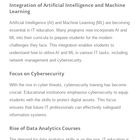
Integration of Artificial Intelligence and Machine
Learning
Artificial Intelligence (AI) and Machine Learning (ML) are becoming
essential in IT education. Many programs now incorporate AI and
ML into their curricula to prepare students for the modern
challenges they face. This integration enables students to
understand how to utilise AI and ML in various IT tasks, including
network management and cybersecurity.
Focus on Cybersecurity
With the rise in cyber threats, cybersecurity training has become
crucial. Educational institutions emphasise cybersecurity to equip
students with the skills to protect digital assets. This focus
ensures that future IT professionals can effectively safeguard
information systems.
Rise of Data Analytics Courses
The demand for data analytics skills is on the rise. IT education is