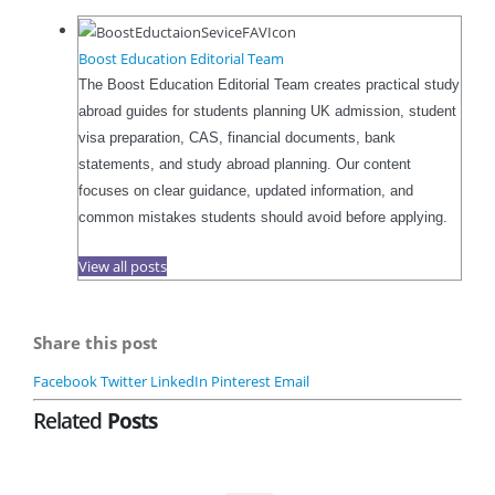
Boost Education Editorial Team
The Boost Education Editorial Team creates practical study
abroad guides for students planning UK admission, student
visa preparation, CAS, financial documents, bank
statements, and study abroad planning. Our content
focuses on clear guidance, updated information, and
common mistakes students should avoid before applying.
View all posts
Share this post
Facebook
Twitter
LinkedIn
Pinterest
Email
Related
Posts