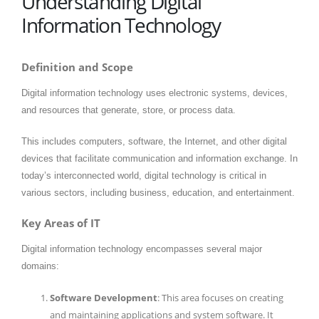
Understanding Digital
Information Technology
Definition and Scope
Digital information technology uses electronic systems, devices,
and resources that generate, store, or process data.
This includes computers, software, the Internet, and other digital
devices that facilitate communication and information exchange. In
today’s interconnected world, digital technology is critical in
various sectors, including business, education, and entertainment.
Key Areas of IT
Digital information technology encompasses several major
domains:
Software Development
: This area focuses on creating
and maintaining applications and system software. It