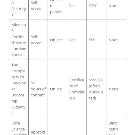
A
Self-
n-
Yes
$370
None
Security
paced
person
+
Microso
ft
Certifie
Self-
Online
Yes
$99
None
d: Azure
paced
Fundam
entals
The
Comple
te Web
Certifica
$199.99
Develop
55
te of
(often
er
hours of
Online
None
Complet
discoun
Bootca
content
ion
ted)
mp
(Udemy
)
Data
Basic
Science
math
Approxi
Specializ
and