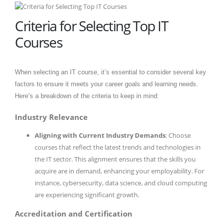
Criteria for Selecting Top IT
Courses
When selecting an IT course, it’s essential to consider several key
factors to ensure it meets your career goals and learning needs.
Here’s a breakdown of the criteria to keep in mind:
Industry Relevance
Aligning with Current Industry Demands
: Choose
courses that reflect the latest trends and technologies in
the IT sector. This alignment ensures that the skills you
acquire are in demand, enhancing your employability. For
instance, cybersecurity, data science, and cloud computing
are experiencing significant growth.
Accreditation and Certification