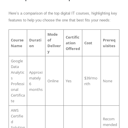
Here’s a comparison of the top digital IT courses, highlighting key
features to help you choose the one that best fits your needs:
Mode
Certific
Course
Durati
of
Prereq
ation
Cost
Name
on
Deliver
uisites
Offered
y
Google
Data
Analytic
Approxi
s
mately
$39/mo
Online
Yes
None
Professi
6
nth
onal
months
Certifica
te
AWS
Certifie
Recom
d
mended
Solution