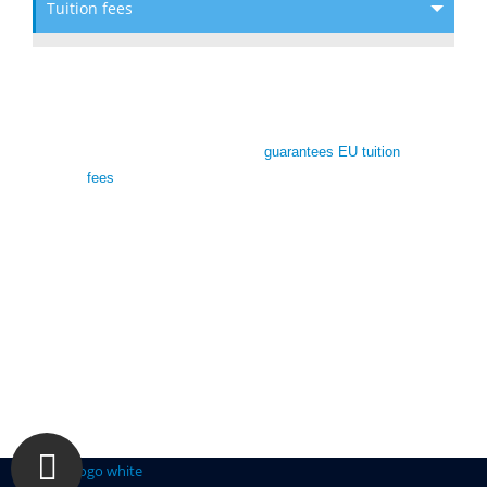
Tuition fees
De Montfort University Scholarships
To reassure students, DMU
guarantees EU tuition
fees
match the standard home rate for entry in
2019/20. EU students enrolling at DMU on an
undergraduate or master’s course starting in the
2019/20 academic year will also have access to
student loans and grants available to UK
students.