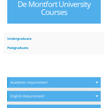
De Montfort University
Courses
Undergraduate
Postgraduate
Academic requirement
English Requirement