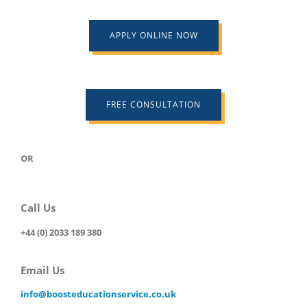
APPLY ONLINE NOW
FREE CONSULTATION
OR
Call Us
+44 (0) 2033 189 380
Email Us
info@boosteducationservice.co.uk