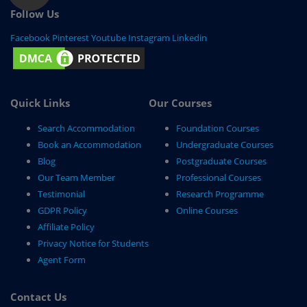
Follow Us
Facebook
Pinterest
Youtube
Instagram
Linkedin
Quick Links
Our Courses
Search Accommodation
Foundation Courses
Book an Accommodation
Undergraduate Courses
Blog
Postgraduate Courses
Our Team Member
Professional Courses
Testimonial
Research Programme
GDPR Policy
Online Courses
Affiliate Policy
Privacy Notice for Students
Agent Form
Contact Us