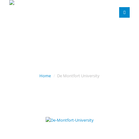
DE MONTFORT
UNIVERSITY
Home
De Montfort University