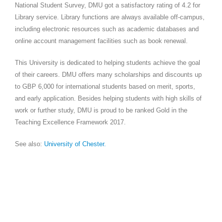
National Student Survey, DMU got a satisfactory rating of 4.2 for
Library service. Library functions are always available off-campus,
including electronic resources such as academic databases and
online account management facilities such as book renewal.
This University is dedicated to helping students achieve the goal
of their careers. DMU offers many scholarships and discounts up
to GBP 6,000 for international students based on merit, sports,
and early application. Besides helping students with high skills of
work or further study, DMU is proud to be ranked Gold in the
Teaching Excellence Framework 2017.
See also:
University of
Chester.