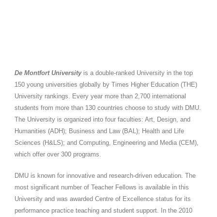
De Montfort University
Overview
De Montfort University
is a double-ranked University in the top
150 young universities globally by Times Higher Education (THE)
University rankings. Every year more than 2,700 international
students from more than 130 countries choose to study with DMU.
The University is organized into four faculties: Art, Design, and
Humanities (ADH); Business and Law (BAL); Health and Life
Sciences (H&LS); and Computing, Engineering and Media (CEM),
which offer over 300 programs.
DMU is known for innovative and research-driven education. The
most significant number of Teacher Fellows is available in this
University
and was awarded Centre of Excellence status for its
performance practice teaching and student support. In the 2010