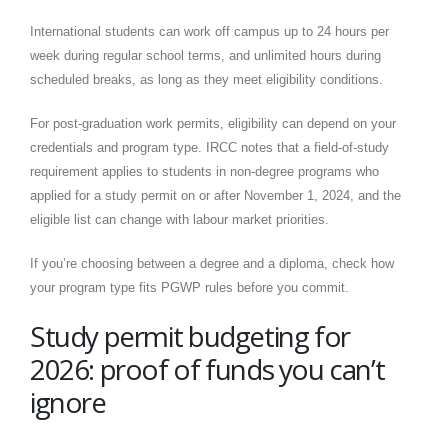
International students can work off campus up to 24 hours per
week during regular school terms, and unlimited hours during
scheduled breaks, as long as they meet eligibility conditions.
For post-graduation work permits, eligibility can depend on your
credentials and program type. IRCC notes that a field-of-study
requirement applies to students in non-degree programs who
applied for a study permit on or after November 1, 2024, and the
eligible list can change with labour market priorities.
If you’re choosing between a degree and a diploma, check how
your program type fits PGWP rules before you commit.
Study permit budgeting for
2026: proof of funds you can’t
ignore