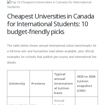
Cheapest Universities in Canada
for International Students: 10
budget-friendly picks
The table below shows annual international tuition benchmarks for
a full-time arts and humanities load where available, plus official
examples for schools that publish per-course and international fee
details.
Typical
2025 to 2026
annual
tuition
University
Province
internation
snapshot
al tuition
(CAD)
basis
Annual