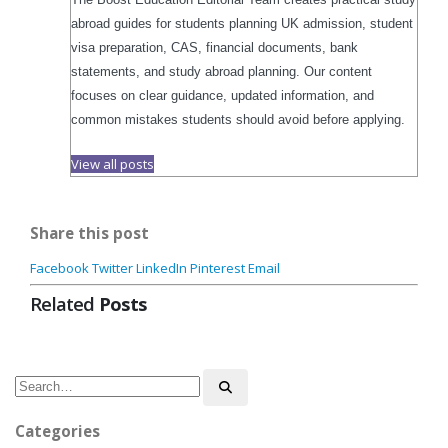
abroad guides for students planning UK admission, student
visa preparation, CAS, financial documents, bank
statements, and study abroad planning. Our content
focuses on clear guidance, updated information, and
common mistakes students should avoid before applying.
View all posts
Share this post
Facebook
Twitter
LinkedIn
Pinterest
Email
Related
Posts
Categories