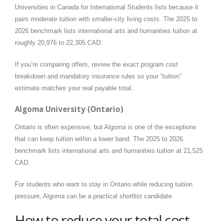
Universities in Canada for International Students lists because it
pairs moderate tuition with smaller-city living costs. The 2025 to
2026 benchmark lists international arts and humanities tuition at
roughly 20,976 to 22,305 CAD.
If you’re comparing offers, review the exact program cost
breakdown and mandatory insurance rules so your “tuition”
estimate matches your real payable total.
Algoma University (Ontario)
Ontario is often expensive, but Algoma is one of the exceptions
that can keep tuition within a lower band. The 2025 to 2026
benchmark lists international arts and humanities tuition at 21,525
CAD.
For students who want to stay in Ontario while reducing tuition
pressure, Algoma can be a practical shortlist candidate.
How to reduce your total cost