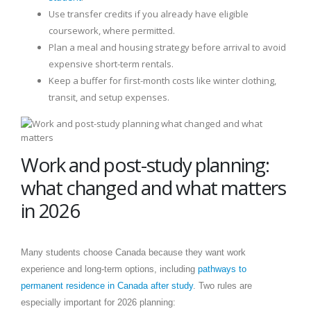
Use transfer credits if you already have eligible
coursework, where permitted.
Plan a meal and housing strategy before arrival to avoid
expensive short-term rentals.
Keep a buffer for first-month costs like winter clothing,
transit, and setup expenses.
Work and post-study planning:
what changed and what matters
in 2026
Many students choose Canada because they want work
experience and long-term options, including
pathways to
permanent residence in Canada after study
. Two rules are
especially important for 2026 planning: