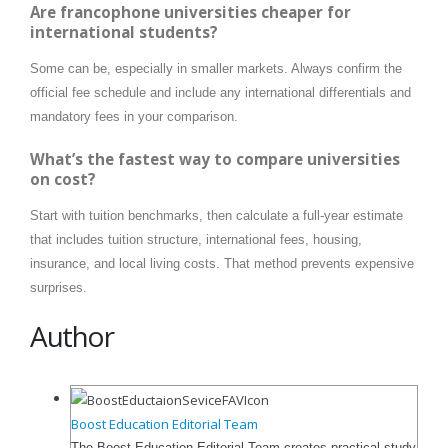
Are francophone universities cheaper for
international students?
Some can be, especially in smaller markets. Always confirm the
official fee schedule and include any international differentials and
mandatory fees in your comparison.
What’s the fastest way to compare universities
on cost?
Start with tuition benchmarks, then calculate a full-year estimate
that includes tuition structure, international fees, housing,
insurance, and local living costs. That method prevents expensive
surprises.
Author
Boost Education Editorial Team
The Boost Education Editorial Team creates practical study