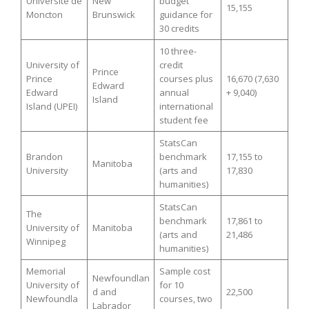
Université de
New
budget
15,155
Moncton
Brunswick
guidance for
30 credits
10 three-
University of
credit
Prince
Prince
courses plus
16,670 (7,630
Edward
Edward
annual
+ 9,040)
Island
Island (UPEI)
international
student fee
StatsCan
Brandon
benchmark
17,155 to
Manitoba
University
(arts and
17,830
humanities)
StatsCan
The
benchmark
17,861 to
University of
Manitoba
(arts and
21,486
Winnipeg
humanities)
Memorial
Sample cost
Newfoundlan
University of
for 10
d and
22,500
Newfoundla
courses, two
Labrador