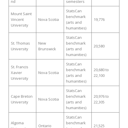
nd
semesters
StatsCan
Mount Saint
benchmark
Vincent
Nova Scotia
19,776
(arts and
University
humanities)
StatsCan
St. Thomas
New
benchmark
20,580
University
Brunswick
(arts and
humanities)
StatsCan
St. Francis
benchmark
20,680 to
Xavier
Nova Scotia
(arts and
22,100
University
humanities)
StatsCan
Cape Breton
benchmark
20,976 to
Nova Scotia
University
(arts and
22,305
humanities)
StatsCan
Algoma
benchmark
Ontario
21,525