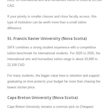
CAD.
If your priority is smaller classes and close faculty access, this
type of institution can be worth more than a small tuition
difference.
St. Francis Xavier University (Nova Scotia)
StFX combines a strong student experience with a competitive
tuition benchmark for international students. For 2025 to 2026, the
international arts and humanities tuition range is about 20,680 to
22,100 CAD.
For many students, the bigger value here is retention and support:
graduating on time protects your budget far more than chasing the
lowest sticker price.
Cape Breton University (Nova Scotia)
Cape Breton University remains a common pick on Cheapest