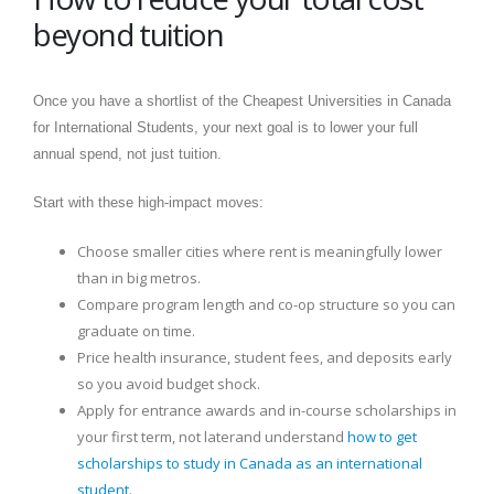
beyond tuition
Once you have a shortlist of the Cheapest Universities in Canada
for International Students, your next goal is to lower your full
annual spend, not just tuition.
Start with these high-impact moves:
Choose smaller cities where rent is meaningfully lower
than in big metros.
Compare program length and co-op structure so you can
graduate on time.
Price health insurance, student fees, and deposits early
so you avoid budget shock.
Apply for entrance awards and in-course scholarships in
your first term, not laterand understand
how to get
scholarships to study in Canada as an international
student
.