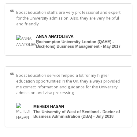
Boost Education staffs are very professional and expert
for the University admission. Also, they are very helpful
and friendly
ANNA ANATOLIEVA
Roehampton Universtiy London (QAHE) -
Bsc(Hons) Business Management - May 2017
Boost Education service helped a lot for my higher
education opportunities in the UK, they always provided
me correct information and guidance for the University
admission and visa processing
MEHEDI HASAN
The University of West of Scotland - Doctor of
Business Administration (DBA) - July 2018