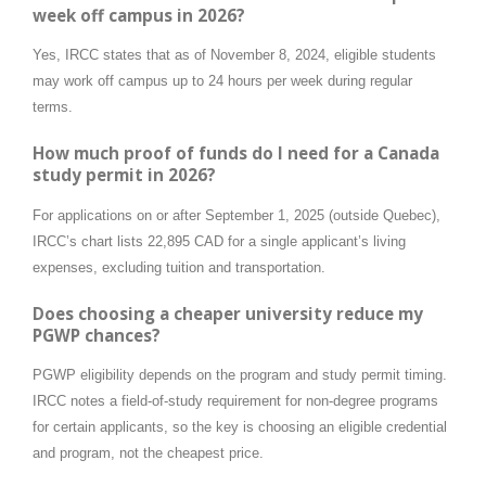
week off campus in 2026?
Yes, IRCC states that as of November 8, 2024, eligible students
may work off campus up to 24 hours per week during regular
terms.
How much proof of funds do I need for a Canada
study permit in 2026?
For applications on or after September 1, 2025 (outside Quebec),
IRCC’s chart lists 22,895 CAD for a single applicant’s living
expenses, excluding tuition and transportation.
Does choosing a cheaper university reduce my
PGWP chances?
PGWP eligibility depends on the program and study permit timing.
IRCC notes a field-of-study requirement for non-degree programs
for certain applicants, so the key is choosing an eligible credential
and program, not the cheapest price.