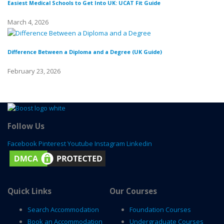
Easiest Medical Schools to Get Into UK: UCAT Fit Guide
Di
March 4, 2026
Fe
Difference Between a Diploma and a Degree (UK Guide)
Wh
February 23, 2026
Fe
Follow Us
Facebook
Pinterest
Youtube
Instagram
Linkedin
Quick Links
Our Courses
Search Accommodation
Foundation Courses
Book an Accommodation
Undergraduate Courses