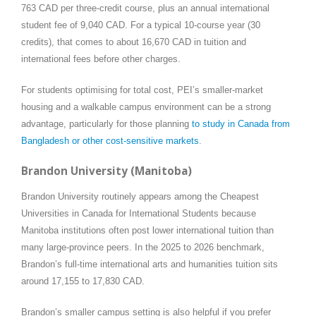
763 CAD per three-credit course, plus an annual international
student fee of 9,040 CAD. For a typical 10-course year (30
credits), that comes to about 16,670 CAD in tuition and
international fees before other charges.
For students optimising for total cost, PEI’s smaller-market
housing and a walkable campus environment can be a strong
advantage, particularly for those planning
to study in Canada from
Bangladesh or other cost-sensitive markets
.
Brandon University (Manitoba)
Brandon University routinely appears among the Cheapest
Universities in Canada for International Students because
Manitoba institutions often post lower international tuition than
many large-province peers. In the 2025 to 2026 benchmark,
Brandon’s full-time international arts and humanities tuition sits
around 17,155 to 17,830 CAD.
Brandon’s smaller campus setting is also helpful if you prefer