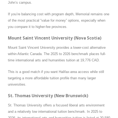
John’s campus.
If you’re balancing cost with program depth, Memorial remains one
of the most practical “value for money” options, especially when
you compare it to higher-fee provinces.
Mount Saint Vincent University (Nova Scotia)
Mount Saint Vincent University provides a lower-cost alternative
within Atlantic Canada. The 2025 to 2026 benchmark places full-
time international arts and humanities tuition at 19,776 CAD.
This is a good match if you want Halifax-area access while still
targeting a more affordable tuition profile than many larger
universities.
St. Thomas University (New Brunswick)
St. Thomas University offers a focused liberal arts environment
and a relatively low international tuition benchmark. In 2025 to
2026, its international arts and humanities tuition is listed at 20,580