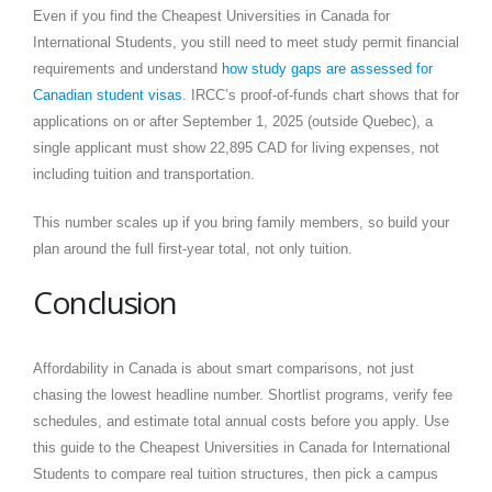
Even if you find the Cheapest Universities in Canada for
International Students, you still need to meet study permit financial
requirements and understand
how study gaps are assessed for
Canadian student visas
. IRCC’s proof-of-funds chart shows that for
applications on or after September 1, 2025 (outside Quebec), a
single applicant must show 22,895 CAD for living expenses, not
including tuition and transportation.
This number scales up if you bring family members, so build your
plan around the full first-year total, not only tuition.
Conclusion
Affordability in Canada is about smart comparisons, not just
chasing the lowest headline number. Shortlist programs, verify fee
schedules, and estimate total annual costs before you apply. Use
this guide to the Cheapest Universities in Canada for International
Students to compare real tuition structures, then pick a campus