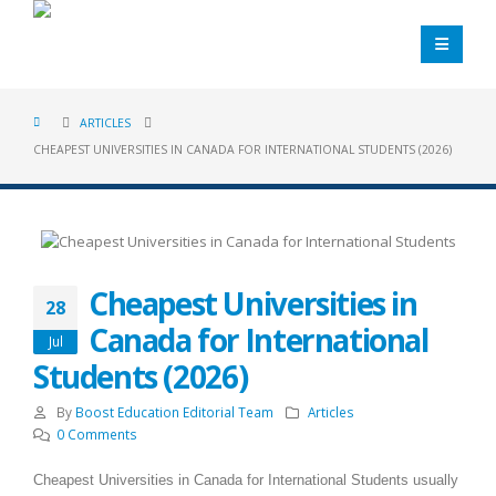
ARTICLES
CHEAPEST UNIVERSITIES IN CANADA FOR INTERNATIONAL STUDENTS (2026)
Cheapest Universities in
28
Canada for International
Jul
Students (2026)
By
Boost Education Editorial Team
Articles
0 Comments
Cheapest Universities in Canada for International Students usually