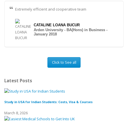
Extremely efficient and cooperative team
CATALINE LOANA BUCUR
Arden University - BA(Hons) in Business -
January 2018
Click to See all
Latest Posts
Study in USA for Indian Students: Costs, Visa & Courses
To
March 8, 2026
Fe