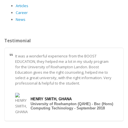
Articles
Career
News
Testimonial
It was a wonderful experience from the BOOST
EDUCATION, they helped me a lot in my study program
for the University of Roehampton Landon. Boost
Education gives me the right counseling, helped me to
select a great university, with the right information. Very
professional & helpful to the student.
HENRY SMITH, GHANA
University of Roehampton (QAHE) - Bsc (Hons)
Computing Techinology - September 2018