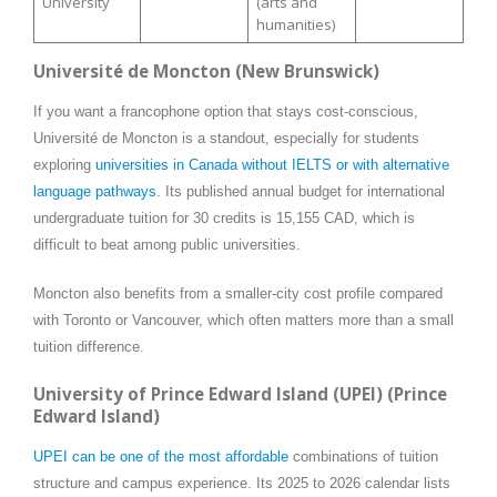
University
(arts and
humanities)
Université de Moncton (New Brunswick)
If you want a francophone option that stays cost-conscious,
Université de Moncton is a standout, especially for students
exploring
universities in Canada without IELTS or with alternative
language pathways
. Its published annual budget for international
undergraduate tuition for 30 credits is 15,155 CAD, which is
difficult to beat among public universities.
Moncton also benefits from a smaller-city cost profile compared
with Toronto or Vancouver, which often matters more than a small
tuition difference.
University of Prince Edward Island (UPEI) (Prince
Edward Island)
UPEI can be one of the most affordable
combinations of tuition
structure and campus experience. Its 2025 to 2026 calendar lists