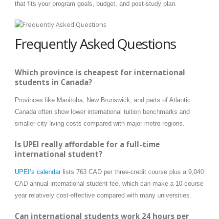
that fits your program goals, budget, and post-study plan.
Frequently Asked Questions
Which province is cheapest for international
students in Canada?
Provinces like Manitoba, New Brunswick, and parts of Atlantic
Canada often show lower international tuition benchmarks and
smaller-city living costs compared with major metro regions.
Is UPEI really affordable for a full-time
international student?
UPEI’s calendar
lists 763 CAD per three-credit course plus a 9,040
CAD annual international student fee, which can make a 10-course
year relatively cost-effective compared with many universities.
Can international students work 24 hours per