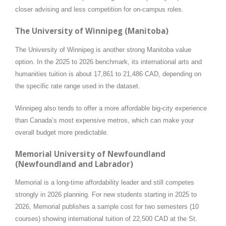
closer advising and less competition for on-campus roles.
The University of Winnipeg (Manitoba)
The University of Winnipeg is another strong Manitoba value
option. In the 2025 to 2026 benchmark, its international arts and
humanities tuition is about 17,861 to 21,486 CAD, depending on
the specific rate range used in the dataset.
Winnipeg also tends to offer a more affordable big-city experience
than Canada’s most expensive metros, which can make your
overall budget more predictable.
Memorial University of Newfoundland
(Newfoundland and Labrador)
Memorial is a long-time affordability leader and still competes
strongly in 2026 planning. For new students starting in 2025 to
2026, Memorial publishes a sample cost for two semesters (10
courses) showing international tuition of 22,500 CAD at the St.