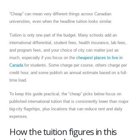
“Cheap” can mean very different things across Canadian
universities, even when the headline tuition looks similar.
Tuition is only one part of the budget. Many schools add an
international differential, student fees, health insurance, lab fees,
and program fees, and your choice of city can matter just as
much, especially if you focus on the
cheapest places to live in
Canada
for students. Some charge per course, others charge per
credit hour, and some publish an annual estimate based on a full-
time load.
To keep this guide practical, the “cheap” picks below focus on
published international tuition that is consistently lower than major
big-city flagships, plus locations that can reduce rent and daily
expenses.
How the tuition figures in this