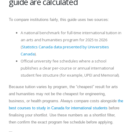
guide are calculated
To compare institutions fairly, this guide uses two sources:
A national benchmark for full-time international tuition in
an arts and humanities program for 2025 to 2026
(
Statistics Canada data presented by Universities
Canada
).
Official university fee schedules where a school
publishes a clear per-course or annual international
student fee structure (for example, UPEI and Memorial).
Because tuition varies by program, the “cheapest” result for arts
and humanities may not be the cheapest for engineering,
business, or health programs. Always compare costs alongside
the
best courses to study in Canada for international students
before
finalising your shortlist. Use these numbers as a shortlist filter,
then confirm the exact program fee schedule before applying.