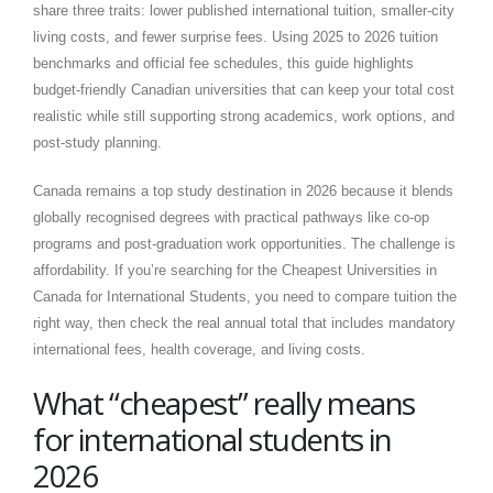
share three traits: lower published international tuition, smaller-city
living costs, and fewer surprise fees. Using 2025 to 2026 tuition
benchmarks and official fee schedules, this guide highlights
budget-friendly Canadian universities that can keep your total cost
realistic while still supporting strong academics, work options, and
post-study planning.
Canada remains a top study destination in 2026 because it blends
globally recognised degrees with practical pathways like co-op
programs and post-graduation work opportunities. The challenge is
affordability. If you’re searching for the Cheapest Universities in
Canada for International Students, you need to compare tuition the
right way, then check the real annual total that includes mandatory
international fees, health coverage, and living costs.
What “cheapest” really means
for international students in
2026