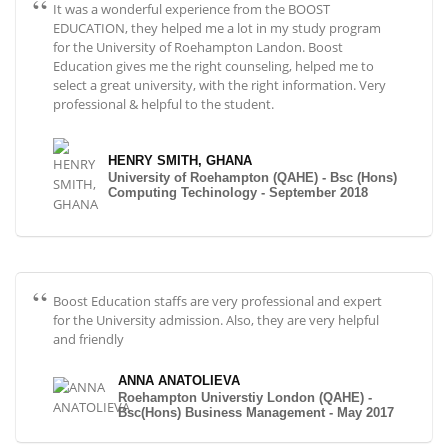
It was a wonderful experience from the BOOST
EDUCATION, they helped me a lot in my study program
for the University of Roehampton Landon. Boost
Education gives me the right counseling, helped me to
select a great university, with the right information. Very
professional & helpful to the student.
HENRY SMITH, GHANA
University of Roehampton (QAHE) - Bsc (Hons)
Computing Techinology - September 2018
Boost Education staffs are very professional and expert
for the University admission. Also, they are very helpful
and friendly
ANNA ANATOLIEVA
Roehampton Universtiy London (QAHE) -
Bsc(Hons) Business Management - May 2017