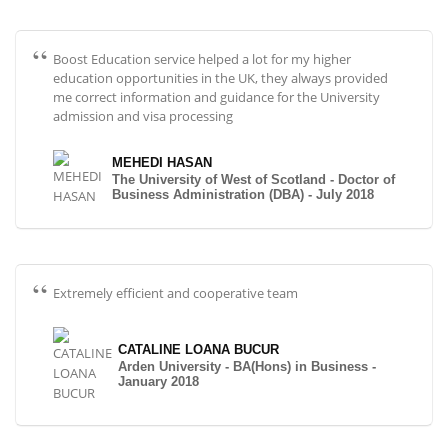
Boost Education service helped a lot for my higher
education opportunities in the UK, they always provided
me correct information and guidance for the University
admission and visa processing
MEHEDI HASAN
The University of West of Scotland - Doctor of
Business Administration (DBA) - July 2018
Extremely efficient and cooperative team
CATALINE LOANA BUCUR
Arden University - BA(Hons) in Business -
January 2018