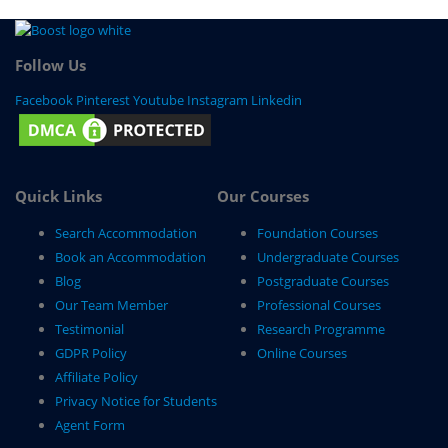
Follow Us
Facebook
Pinterest
Youtube
Instagram
Linkedin
Quick Links
Our Courses
Search Accommodation
Foundation Courses
Book an Accommodation
Undergraduate Courses
Blog
Postgraduate Courses
Our Team Member
Professional Courses
Testimonial
Research Programme
GDPR Policy
Online Courses
Affiliate Policy
Privacy Notice for Students
Agent Form