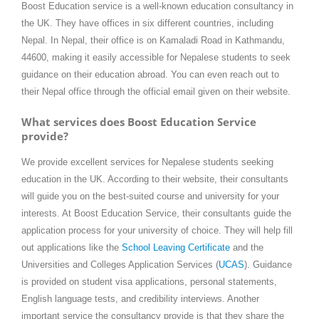
Boost Education service is a well-known education consultancy in
the UK. They have offices in six different countries, including
Nepal. In Nepal, their office is on Kamaladi Road in Kathmandu,
44600, making it easily accessible for Nepalese students to seek
guidance on their education abroad. You can even reach out to
their Nepal office through the official email given on their website.
What services does Boost Education Service
provide?
We provide excellent services for Nepalese students seeking
education in the UK. According to their website, their consultants
will guide you on the best-suited course and university for your
interests. At Boost Education Service, their consultants guide the
application process for your university of choice. They will help fill
out applications like the
School Leaving Certificate
and the
Universities and Colleges Application Services (
UCAS
). Guidance
is provided on student visa applications, personal statements,
English language tests, and credibility interviews. Another
important service the consultancy provide is that they share the