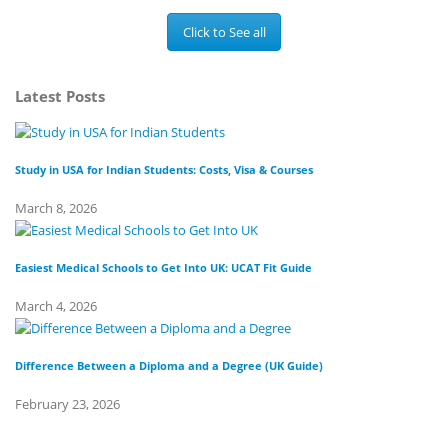
Click to See all
Latest Posts
Study in USA for Indian Students: Costs, Visa & Courses
To
March 8, 2026
Fe
Easiest Medical Schools to Get Into UK: UCAT Fit Guide
Di
March 4, 2026
Fe
Difference Between a Diploma and a Degree (UK Guide)
Wh
February 23, 2026
Fe