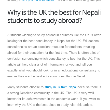
looking to
study outside of Nepal
. This article is here to guide you.
Why is the UK the best for Nepali
students to study abroad?
A student wishing to study abroad in countries like the UK is often
looking for the best consultancy in Nepal for the UK. Educational
consultancies are an excellent resource for students traveling
abroad for their education for the first time. There is often a lot of
confusion surrounding which consultancy is best for the UK. This
article will help clear a lot of information for you and tell you
exactly what you should look for in an educational consultancy to
ensure they are the best education consultant in Nepal.
Many students choose to
study in uk from Nepal
because there is
a strong Nepalese community in the UK. The UK is very well-
known for its achievements in the academic world. If you want to
learn why the UK is the best place to study, visit this article.