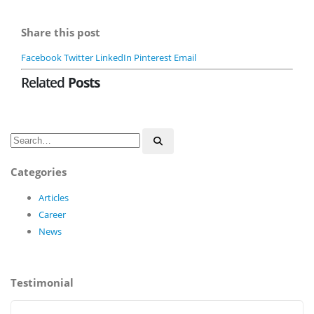
Share this post
Facebook
Twitter
LinkedIn
Pinterest
Email
Related
Posts
Categories
Articles
Career
News
Testimonial