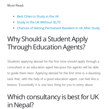
Must Read:
Best Cities to Study in the UK
Study in the UK Without IELTS
Chances of Getting Permanent Resident in UK After Study
Why Should a Student Apply
Through Education Agents?
Students applying abroad for the first time should apply through a
consultant or an education agent because the agents will be able
to guide them best. Applying abroad for the first time is a daunting
task that, with the help of a good education agent, can feel like a
breeze. Essentially it is one less thing for you to worry about.
Which consultancy is best for UK
in Nepal?