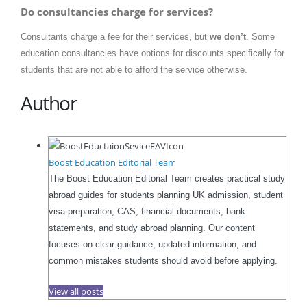
Do consultancies charge for services?
Consultants charge a fee for their services, but
we don’t
. Some
education consultancies have options for discounts specifically for
students that are not able to afford the service otherwise.
Author
Boost Education Editorial Team
The Boost Education Editorial Team creates practical study
abroad guides for students planning UK admission, student
visa preparation, CAS, financial documents, bank
statements, and study abroad planning. Our content
focuses on clear guidance, updated information, and
common mistakes students should avoid before applying.
View all posts