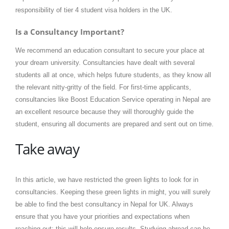
responsibility of tier 4 student visa holders in the UK.
Is a Consultancy Important?
We recommend an education consultant to secure your place at
your dream university. Consultancies have dealt with several
students all at once, which helps future students, as they know all
the relevant nitty-gritty of the field. For first-time applicants,
consultancies like Boost Education Service operating in Nepal are
an excellent resource because they will thoroughly guide the
student, ensuring all documents are prepared and sent out on time.
Take away
In this article, we have restricted the green lights to look for in
consultancies. Keeping these green lights in might, you will surely
be able to find the best consultancy in Nepal for UK. Always
ensure that you have your priorities and expectations when
reaching out; this will help ensure results. Studying abroad can be