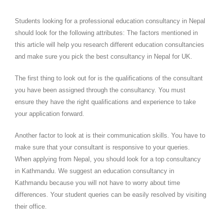
Students looking for a professional education consultancy in Nepal
should look for the following attributes: The factors mentioned in
this article will help you research different education consultancies
and make sure you pick the best consultancy in Nepal for UK.
The first thing to look out for is the qualifications of the consultant
you have been assigned through the consultancy. You must
ensure they have the right qualifications and experience to take
your application forward.
Another factor to look at is their communication skills. You have to
make sure that your consultant is responsive to your queries.
When applying from Nepal, you should look for a top consultancy
in Kathmandu. We suggest an education consultancy in
Kathmandu because you will not have to worry about time
differences. Your student queries can be easily resolved by visiting
their office.