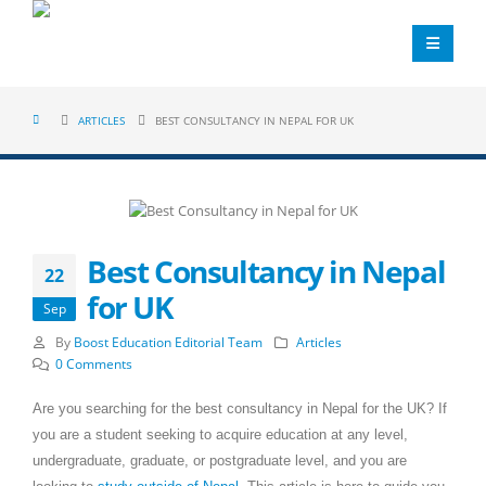
ARTICLES
BEST CONSULTANCY IN NEPAL FOR UK
Best Consultancy in Nepal
22
for UK
Sep
By
Boost Education Editorial Team
Articles
0 Comments
Are you searching for the best consultancy in Nepal for the UK? If
you are a student seeking to acquire education at any level,
undergraduate, graduate, or postgraduate level, and you are