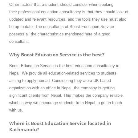
Other factors that a student should consider when seeking
their professional education consultancy is that they should look at
updated and relevant resources, and the tools they use must also
be up to date. The consultants at Boost Education Service
possess all the characteristics mentioned here of a good
consultant.
Why Boost Education Service is the best?
Boost Education Service is the best education consultancy in
Nepal. We provide all education-related services to students
aiming to apply abroad. Considering they are a UK-based
organization with an office in Nepal, the company is getting
significant clients from Nepal. This makes the company reliable,
which is why we encourage students from Nepal to get in touch
with us.
Where is Boost Education Service located in
Kathmandu?