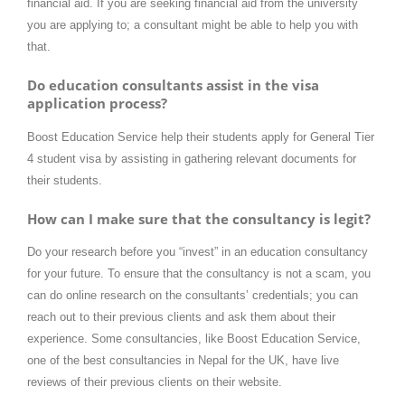
financial aid. If you are seeking financial aid from the university
you are applying to; a consultant might be able to help you with
that.
Do education consultants assist in the visa
application process?
Boost Education Service help their students apply for General Tier
4 student visa by assisting in gathering relevant documents for
their students.
How can I make sure that the consultancy is legit?
Do your research before you “invest” in an education consultancy
for your future. To ensure that the consultancy is not a scam, you
can do online research on the consultants’ credentials; you can
reach out to their previous clients and ask them about their
experience. Some consultancies, like Boost Education Service,
one of the best consultancies in Nepal for the UK, have live
reviews of their previous clients on their website.