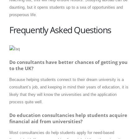
daunting, but it opens students up to a sea of opportunities and
prosperous life.
Frequently Asked Questions
Do consultants have better chances of getting you
to the UK?
Because helping students connect to their dream university is a
consultant’s job, and keeping in mind their years of education, it is
likely that they will know the universities and the application
process quite well.
Do education consultancies help students acquire
financial aid from universities?
Most consultancies do help students apply for need-based